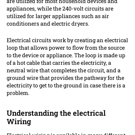
are utilized for most household devices and
appliances, while the 240-volt circuits are
utilized for larger appliances such as air
conditioners and electric dryers.
Electrical circuits work by creating an electrical
loop that allows power to flow from the source
to the device or appliance. The loop is made up
of a hot cable that carries the electricity, a
neutral wire that completes the circuit, and a
ground wire that provides the pathway for the
electricity to get to the ground in case there is a
problem.
Understanding the electrical
Wiring