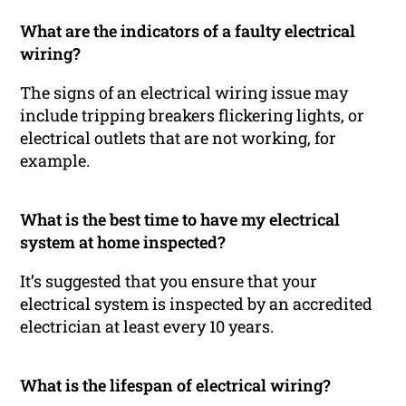
What are the indicators of a faulty electrical
wiring?
The signs of an electrical wiring issue may
include tripping breakers flickering lights, or
electrical outlets that are not working, for
example.
What is the best time to have my electrical
system at home inspected?
It’s suggested that you ensure that your
electrical system is inspected by an accredited
electrician at least every 10 years.
What is the lifespan of electrical wiring?