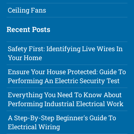
Ceiling Fans
Recent Posts
Safety First: Identifying Live Wires In
Your Home
Ensure Your House Protected: Guide To
Performing An Electric Security Test
Everything You Need To Know About
Performing Industrial Electrical Work
A Step-By-Step Beginner's Guide To
Electrical Wiring