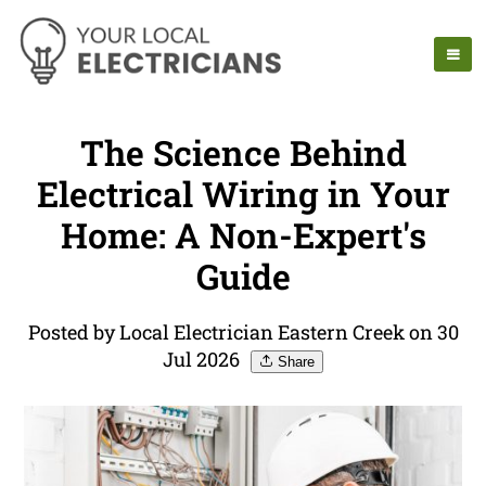
The Science Behind
Electrical Wiring in Your
Home: A Non-Expert's
Guide
Posted by Local Electrician Eastern Creek on 30
Jul 2026
Share