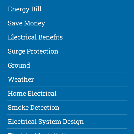
Energy Bill
Save Money
Electrical Benefits
Surge Protection
Ground
Weather
Home Electrical
Smoke Detection
Electrical System Design