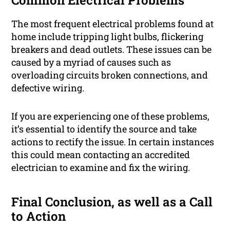
Common Electrical Problems
The most frequent electrical problems found at
home include tripping light bulbs, flickering
breakers and dead outlets. These issues can be
caused by a myriad of causes such as
overloading circuits broken connections, and
defective wiring.
If you are experiencing one of these problems,
it’s essential to identify the source and take
actions to rectify the issue. In certain instances
this could mean contacting an accredited
electrician to examine and fix the wiring.
Final Conclusion, as well as a Call
to Action