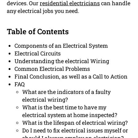
devices. Our
residential electricians
can handle
any electrical jobs you need.
Table of Contents
Components of an Electrical System
Electrical Circuits
Understanding the electrical Wiring
Common Electrical Problems
Final Conclusion, as well as a Call to Action
FAQ
What are the indicators of a faulty
electrical wiring?
What is the best time to have my
electrical system at home inspected?
What is the lifespan of electrical wiring?
Do I need to fix electrical issues myself or