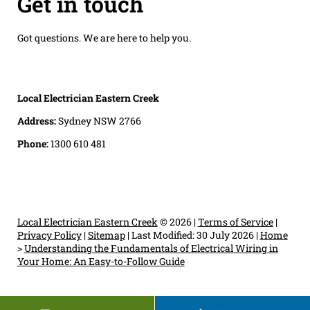
Get in touch
Got questions. We are here to help you.
Local Electrician Eastern Creek
Address:
Sydney NSW 2766
Phone:
1300 610 481
Local Electrician Eastern Creek
© 2026 |
Terms of Service
|
Privacy Policy
|
Sitemap
|
Last Modified: 30 July 2026
|
Home
>
Understanding the Fundamentals of Electrical Wiring in
Your Home: An Easy-to-Follow Guide