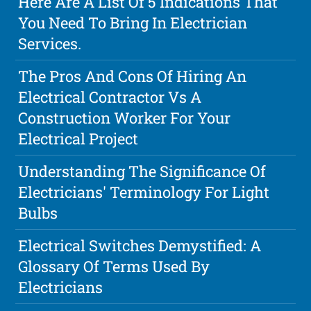
Here Are A List Of 5 Indications That
You Need To Bring In Electrician
Services.
The Pros And Cons Of Hiring An
Electrical Contractor Vs A
Construction Worker For Your
Electrical Project
Understanding The Significance Of
Electricians' Terminology For Light
Bulbs
Electrical Switches Demystified: A
Glossary Of Terms Used By
Electricians