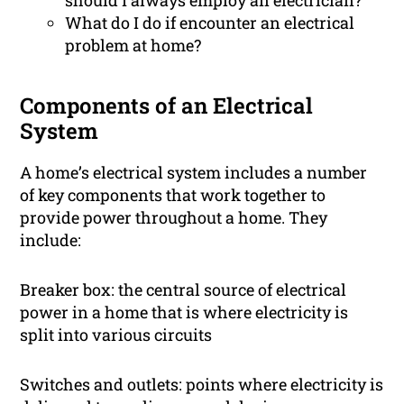
should I always employ an electrician?
What do I do if encounter an electrical
problem at home?
Components of an Electrical
System
A home’s electrical system includes a number
of key components that work together to
provide power throughout a home. They
include:
Breaker box: the central source of electrical
power in a home that is where electricity is
split into various circuits
Switches and outlets: points where electricity is