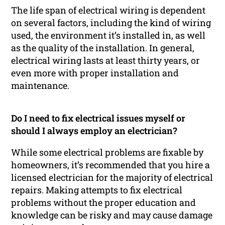
The life span of electrical wiring is dependent
on several factors, including the kind of wiring
used, the environment it’s installed in, as well
as the quality of the installation. In general,
electrical wiring lasts at least thirty years, or
even more with proper installation and
maintenance.
Do I need to fix electrical issues myself or
should I always employ an electrician?
While some electrical problems are fixable by
homeowners, it’s recommended that you hire a
licensed electrician for the majority of electrical
repairs. Making attempts to fix electrical
problems without the proper education and
knowledge can be risky and may cause damage