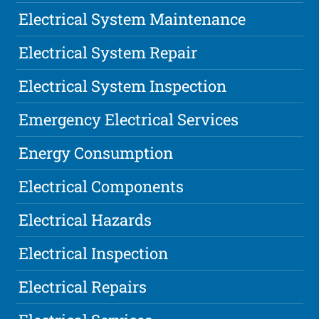
Electrical System Maintenance
Electrical System Repair
Electrical System Inspection
Emergency Electrical Services
Energy Consumption
Electrical Components
Electrical Hazards
Electrical Inspection
Electrical Repairs