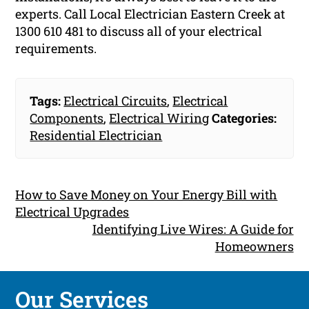
experts. Call Local Electrician Eastern Creek at
1300 610 481 to discuss all of your electrical
requirements.
Tags:
Electrical Circuits
,
Electrical
Components
,
Electrical Wiring
Categories:
Residential Electrician
How to Save Money on Your Energy Bill with
Electrical Upgrades
Identifying Live Wires: A Guide for
Homeowners
Our Services