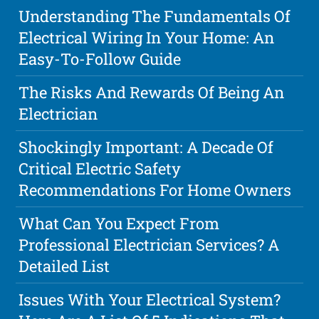
Understanding The Fundamentals Of
Electrical Wiring In Your Home: An
Easy-To-Follow Guide
The Risks And Rewards Of Being An
Electrician
Shockingly Important: A Decade Of
Critical Electric Safety
Recommendations For Home Owners
What Can You Expect From
Professional Electrician Services? A
Detailed List
Issues With Your Electrical System?