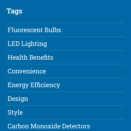
Tags
Fluorescent Bulbs
LED Lighting
Health Benefits
Convenience
Energy Efficiency
Design
Style
Carbon Monoxide Detectors