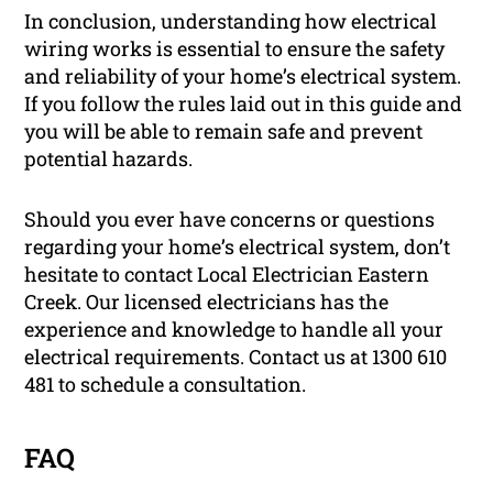
In conclusion, understanding how electrical
wiring works is essential to ensure the safety
and reliability of your home’s electrical system.
If you follow the rules laid out in this guide and
you will be able to remain safe and prevent
potential hazards.
Should you ever have concerns or questions
regarding your home’s electrical system, don’t
hesitate to contact Local Electrician Eastern
Creek. Our licensed electricians has the
experience and knowledge to handle all your
electrical requirements. Contact us at 1300 610
481 to schedule a consultation.
FAQ