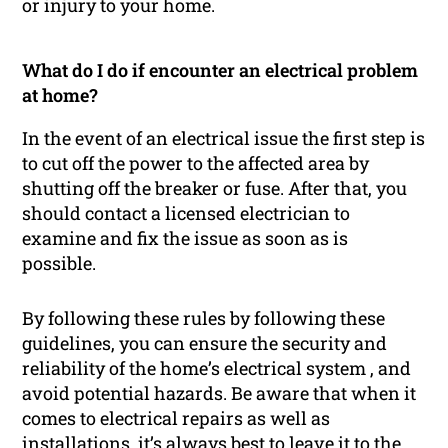
or injury to your home.
What do I do if encounter an electrical problem
at home?
In the event of an electrical issue the first step is
to cut off the power to the affected area by
shutting off the breaker or fuse. After that, you
should contact a licensed electrician to
examine and fix the issue as soon as is
possible.
By following these rules by following these
guidelines, you can ensure the security and
reliability of the home’s electrical system , and
avoid potential hazards. Be aware that when it
comes to electrical repairs as well as
installations, it’s always best to leave it to the