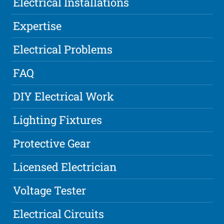
Electrical Installations
Expertise
Electrical Problems
FAQ
DIY Electrical Work
Lighting Fixtures
Protective Gear
Licensed Electrician
Voltage Tester
Electrical Circuits