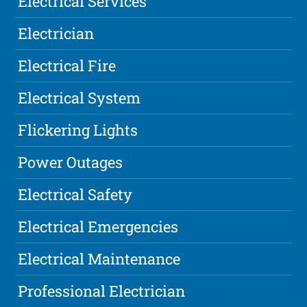
Electrical Services
Electrician
Electrical Fire
Electrical System
Flickering Lights
Power Outages
Electrical Safety
Electrical Emergencies
Electrical Maintenance
Professional Electrician