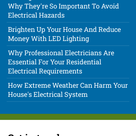
Why They're So Important To Avoid
Electrical Hazards
Brighten Up Your House And Reduce
Money With LED Lighting
Why Professional Electricians Are
Essential For Your Residential
Electrical Requirements
How Extreme Weather Can Harm Your
House's Electrical System