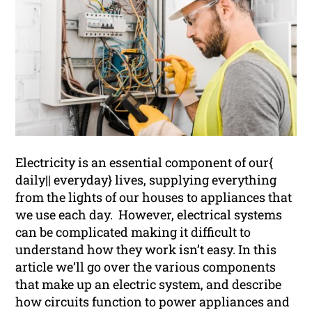
Electricity is an essential component of our{
daily|| everyday} lives, supplying everything
from the lights of our houses to appliances that
we use each day. However, electrical systems
can be complicated making it difficult to
understand how they work isn’t easy. In this
article we’ll go over the various components
that make up an electric system, and describe
how circuits function to power appliances and