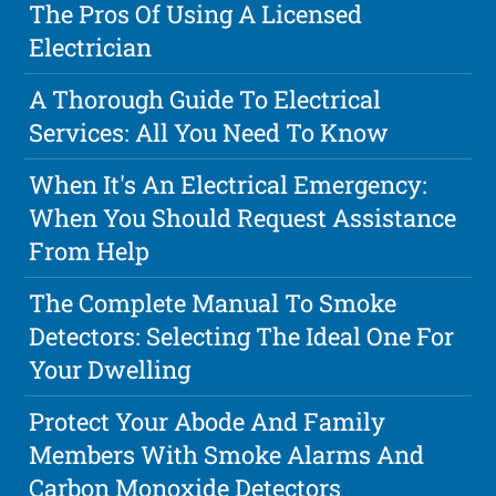
The Pros Of Using A Licensed
Electrician
A Thorough Guide To Electrical
Services: All You Need To Know
When It's An Electrical Emergency:
When You Should Request Assistance
From Help
The Complete Manual To Smoke
Detectors: Selecting The Ideal One For
Your Dwelling
Protect Your Abode And Family
Members With Smoke Alarms And
Carbon Monoxide Detectors