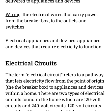
delivered to appliances and devices
Wiring
: the electrical wires that carry power
from the breaker box, to the outlets and
switches
Electrical appliances and devices: appliances
and devices that require electricity to function
Electrical Circuits
The term "electrical circuit" refers to a pathway
that lets electricity flow from the point of origin
(the the breaker box) to appliances and devices
within a home. There are two types of electrical
circuits found in the home which are 120-volt
circuits and 240-volt circuits. 120-volt circuits