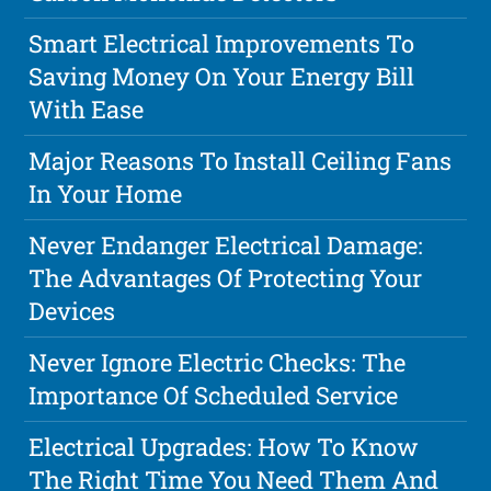
Smart Electrical Improvements To
Saving Money On Your Energy Bill
With Ease
Major Reasons To Install Ceiling Fans
In Your Home
Never Endanger Electrical Damage:
The Advantages Of Protecting Your
Devices
Never Ignore Electric Checks: The
Importance Of Scheduled Service
Electrical Upgrades: How To Know
The Right Time You Need Them And