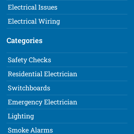
Electrical Issues
Electrical Wiring
Categories
Safety Checks
Residential Electrician
Switchboards
Emergency Electrician
Lighting
Smoke Alarms