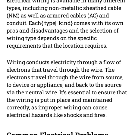
Electrical wiring is available in many different
types, including non-metallic sheathed cable
(NM) as well as armored cables (AC) and
conduit. Each{ type|| kind} comes with its own
pros and disadvantages and the selection of
wiring type depends on the specific
requirements that the location requires.
Wiring conducts electricity through a flow of
electrons that travel through the wire. The
electrons travel through the wire from source,
to device or appliance, and back to the source
via the neutral wire. It’s essential to ensure that
the wiring is put in place and maintained
correctly, as improper wiring can cause
electrical hazards like shocks and fires.