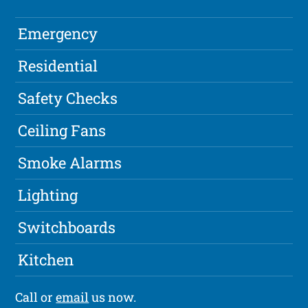
Emergency
Residential
Safety Checks
Ceiling Fans
Smoke Alarms
Lighting
Switchboards
Kitchen
Call or
email
us now.