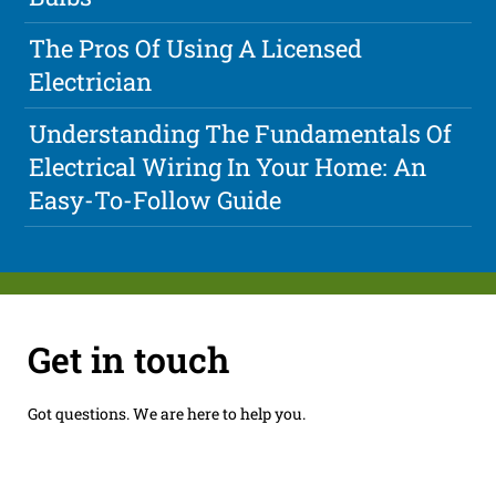
The Pros Of Using A Licensed
Electrician
Understanding The Fundamentals Of
Electrical Wiring In Your Home: An
Easy-To-Follow Guide
Get in touch
Got questions. We are here to help you.