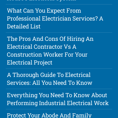
What Can You Expect From
Professional Electrician Services? A
Detailed List
The Pros And Cons Of Hiring An
Electrical Contractor Vs A
Construction Worker For Your
Electrical Project
A Thorough Guide To Electrical
Services: All You Need To Know
Everything You Need To Know About
Performing Industrial Electrical Work
Protect Your Abode And Family