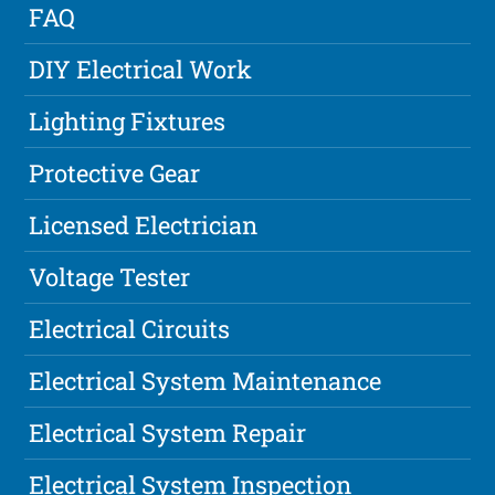
FAQ
DIY Electrical Work
Lighting Fixtures
Protective Gear
Licensed Electrician
Voltage Tester
Electrical Circuits
Electrical System Maintenance
Electrical System Repair
Electrical System Inspection