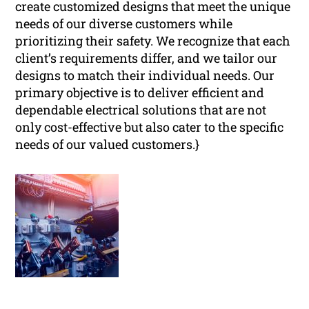
create customized designs that meet the unique
needs of our diverse customers while
prioritizing their safety. We recognize that each
client’s requirements differ, and we tailor our
designs to match their individual needs. Our
primary objective is to deliver efficient and
dependable electrical solutions that are not
only cost-effective but also cater to the specific
needs of our valued customers.}