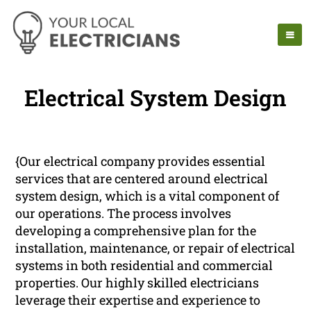
Electrical System Design
{Our electrical company provides essential
services that are centered around electrical
system design, which is a vital component of
our operations. The process involves
developing a comprehensive plan for the
installation, maintenance, or repair of electrical
systems in both residential and commercial
properties. Our highly skilled electricians
leverage their expertise and experience to