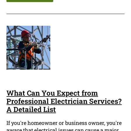
What Can You Expect from
Professional Electrician Services?
A Detailed List
If you're homeowner or business owner, you're
aware that electrical issues can cause a major