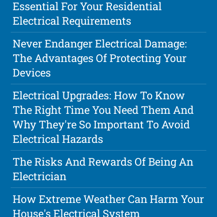
Essential For Your Residential
Electrical Requirements
Never Endanger Electrical Damage:
The Advantages Of Protecting Your
Devices
Electrical Upgrades: How To Know
The Right Time You Need Them And
Why They're So Important To Avoid
Electrical Hazards
The Risks And Rewards Of Being An
Electrician
How Extreme Weather Can Harm Your
House's Electrical System