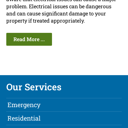
problem. Electrical issues can be dangerous
and can cause significant damage to your
property if treated appropriately.
Read More ...
Our Services
Emergency
Residential