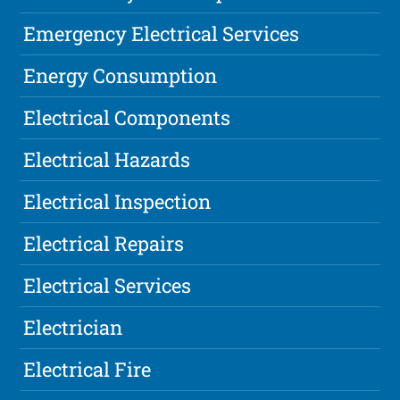
Emergency Electrical Services
Energy Consumption
Electrical Components
Electrical Hazards
Electrical Inspection
Electrical Repairs
Electrical Services
Electrician
Electrical Fire