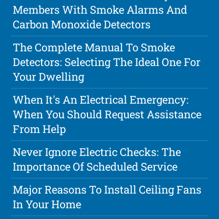
Members With Smoke Alarms And
Carbon Monoxide Detectors
The Complete Manual To Smoke
Detectors: Selecting The Ideal One For
Your Dwelling
When It's An Electrical Emergency:
When You Should Request Assistance
From Help
Never Ignore Electric Checks: The
Importance Of Scheduled Service
Major Reasons To Install Ceiling Fans
In Your Home