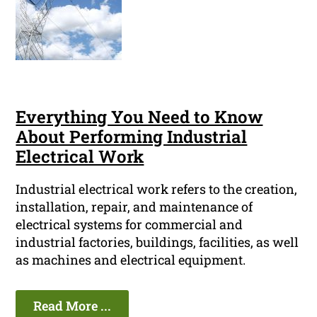
Everything You Need to Know
About Performing Industrial
Electrical Work
Industrial electrical work refers to the creation,
installation, repair, and maintenance of
electrical systems for commercial and
industrial factories, buildings, facilities, as well
as machines and electrical equipment.
Read More ...