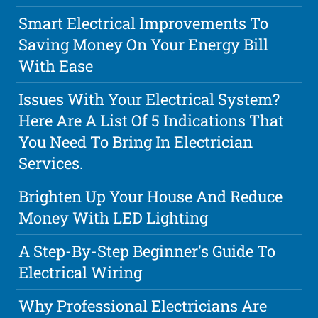
Smart Electrical Improvements To
Saving Money On Your Energy Bill
With Ease
Issues With Your Electrical System?
Here Are A List Of 5 Indications That
You Need To Bring In Electrician
Services.
Brighten Up Your House And Reduce
Money With LED Lighting
A Step-By-Step Beginner's Guide To
Electrical Wiring
Why Professional Electricians Are