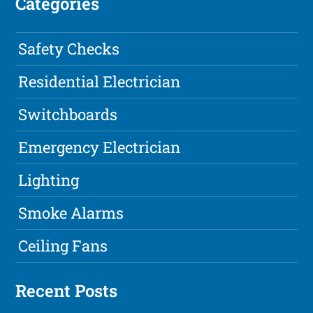
Categories
Safety Checks
Residential Electrician
Switchboards
Emergency Electrician
Lighting
Smoke Alarms
Ceiling Fans
Recent Posts