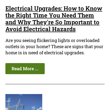
Electrical Upgrades: How to Know
the Right Time You Need Them
and Why They're So Important to
Avoid Electrical Hazards
Are you seeing flickering lights or overloaded
outlets in your home? These are signs that your
home is in need of electrical upgrades.
Read More ...