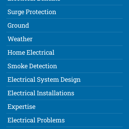
Surge Protection
Ground
Weather
Home Electrical
Smoke Detection
Electrical System Design
Electrical Installations
Expertise
Electrical Problems