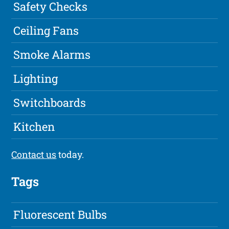
Safety Checks
Ceiling Fans
Smoke Alarms
Lighting
Switchboards
Kitchen
Contact us
today.
Tags
Fluorescent Bulbs