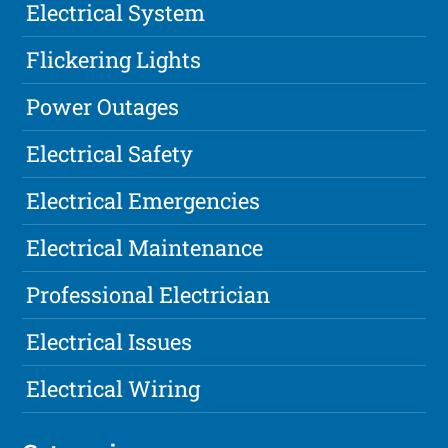
Electrical System
Flickering Lights
Power Outages
Electrical Safety
Electrical Emergencies
Electrical Maintenance
Professional Electrician
Electrical Issues
Electrical Wiring