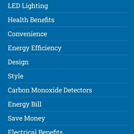
LED Lighting
Health Benefits
Convenience
Energy Efficiency
Design
Style
Carbon Monoxide Detectors
Energy Bill
Save Money
Electrical Benefits