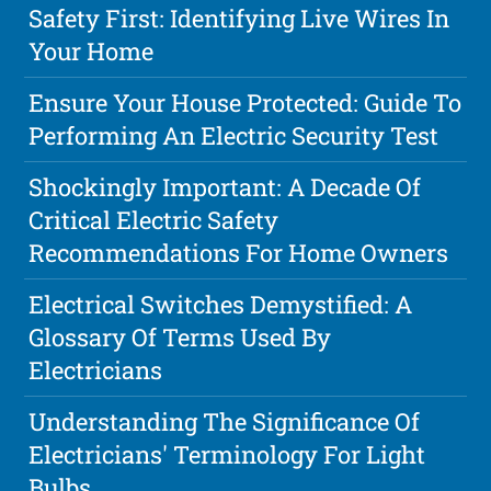
Safety First: Identifying Live Wires In
Your Home
Ensure Your House Protected: Guide To
Performing An Electric Security Test
Shockingly Important: A Decade Of
Critical Electric Safety
Recommendations For Home Owners
Electrical Switches Demystified: A
Glossary Of Terms Used By
Electricians
Understanding The Significance Of
Electricians' Terminology For Light
Bulbs