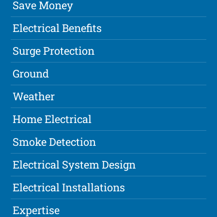
Save Money
Electrical Benefits
Surge Protection
Ground
Weather
Home Electrical
Smoke Detection
Electrical System Design
Electrical Installations
Expertise