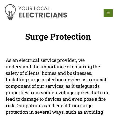
Surge Protection
As an electrical service provider, we
understand the importance of ensuring the
safety of clients’ homes and businesses.
Installing surge protection devices is a crucial
component of our services, as it safeguards
properties from sudden voltage spikes that can
lead to damage to devices and even pose a fire
risk. Our patrons can benefit from surge
protection in several ways, such as avoiding