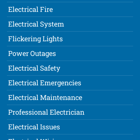
Electrical Fire
Electrical System
Flickering Lights
Power Outages
Electrical Safety
Electrical Emergencies
Electrical Maintenance
Professional Electrician
Electrical Issues