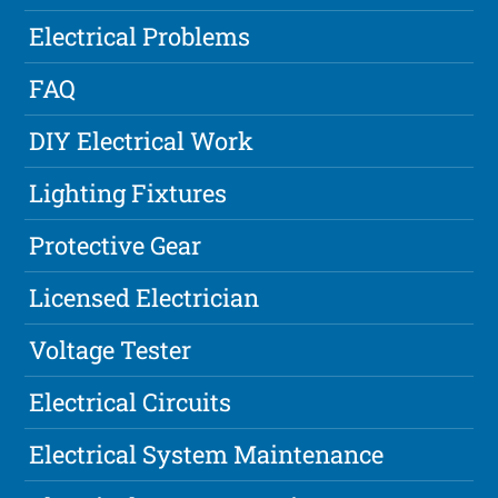
Electrical Problems
FAQ
DIY Electrical Work
Lighting Fixtures
Protective Gear
Licensed Electrician
Voltage Tester
Electrical Circuits
Electrical System Maintenance