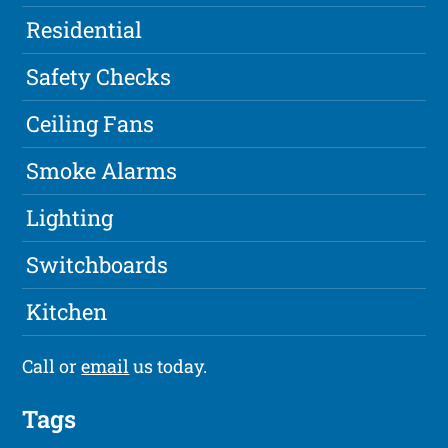
Residential
Safety Checks
Ceiling Fans
Smoke Alarms
Lighting
Switchboards
Kitchen
Call or
email
us today.
Tags