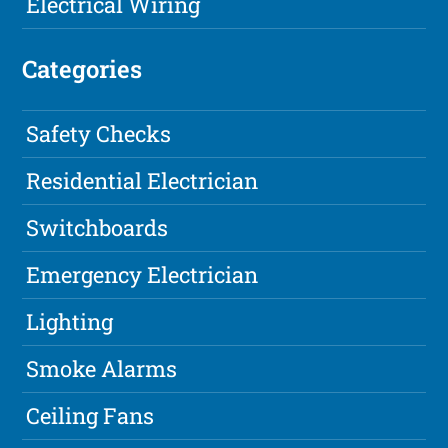
Electrical Wiring
Categories
Safety Checks
Residential Electrician
Switchboards
Emergency Electrician
Lighting
Smoke Alarms
Ceiling Fans