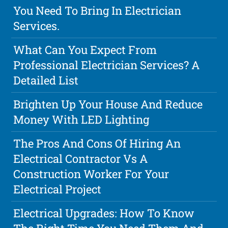
You Need To Bring In Electrician
Services.
What Can You Expect From
Professional Electrician Services? A
Detailed List
Brighten Up Your House And Reduce
Money With LED Lighting
The Pros And Cons Of Hiring An
Electrical Contractor Vs A
Construction Worker For Your
Electrical Project
Electrical Upgrades: How To Know