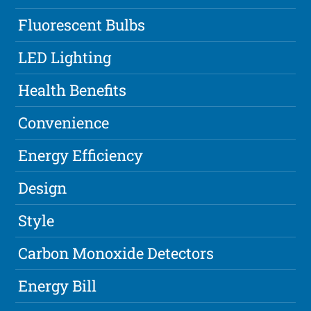
Fluorescent Bulbs
LED Lighting
Health Benefits
Convenience
Energy Efficiency
Design
Style
Carbon Monoxide Detectors
Energy Bill