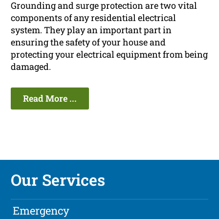
Grounding and surge protection are two vital
components of any residential electrical
system. They play an important part in
ensuring the safety of your house and
protecting your electrical equipment from being
damaged.
Read More ...
Our Services
Emergency