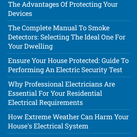
The Advantages Of Protecting Your
Devices
The Complete Manual To Smoke
Detectors: Selecting The Ideal One For
Your Dwelling
Ensure Your House Protected: Guide To
Performing An Electric Security Test
Why Professional Electricians Are
Essential For Your Residential
Electrical Requirements
How Extreme Weather Can Harm Your
House's Electrical System