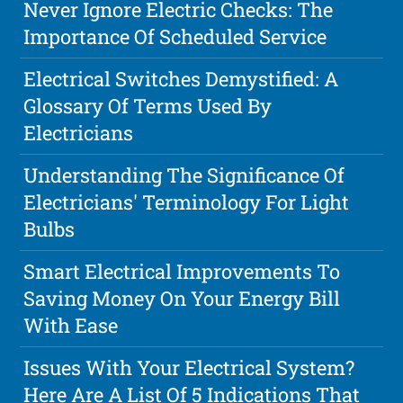
Never Ignore Electric Checks: The
Importance Of Scheduled Service
Electrical Switches Demystified: A
Glossary Of Terms Used By
Electricians
Understanding The Significance Of
Electricians' Terminology For Light
Bulbs
Smart Electrical Improvements To
Saving Money On Your Energy Bill
With Ease
Issues With Your Electrical System?
Here Are A List Of 5 Indications That