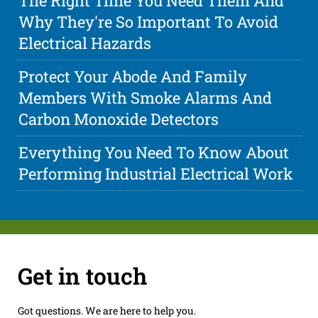
The Right Time You Need Them And
Why They're So Important To Avoid
Electrical Hazards
Protect Your Abode And Family
Members With Smoke Alarms And
Carbon Monoxide Detectors
Everything You Need To Know About
Performing Industrial Electrical Work
Get in touch
Got questions. We are here to help you.