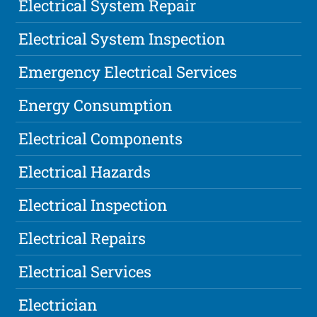
Electrical System Repair
Electrical System Inspection
Emergency Electrical Services
Energy Consumption
Electrical Components
Electrical Hazards
Electrical Inspection
Electrical Repairs
Electrical Services
Electrician