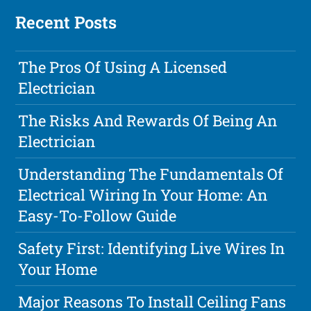
Recent Posts
The Pros Of Using A Licensed
Electrician
The Risks And Rewards Of Being An
Electrician
Understanding The Fundamentals Of
Electrical Wiring In Your Home: An
Easy-To-Follow Guide
Safety First: Identifying Live Wires In
Your Home
Major Reasons To Install Ceiling Fans