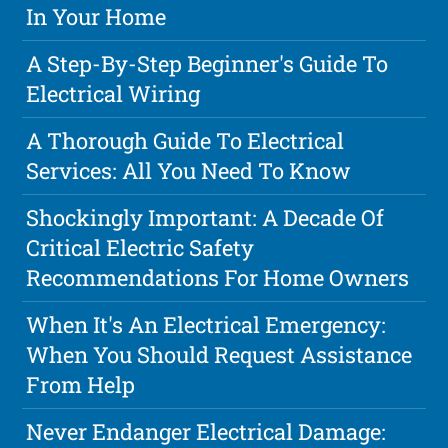
In Your Home
A Step-By-Step Beginner's Guide To
Electrical Wiring
A Thorough Guide To Electrical
Services: All You Need To Know
Shockingly Important: A Decade Of
Critical Electric Safety
Recommendations For Home Owners
When It's An Electrical Emergency:
When You Should Request Assistance
From Help
Never Endanger Electrical Damage: