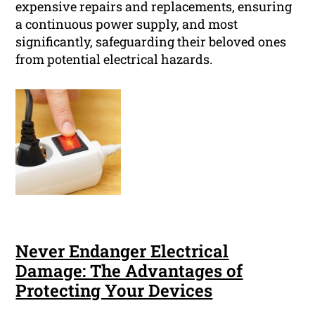
expensive repairs and replacements, ensuring
a continuous power supply, and most
significantly, safeguarding their beloved ones
from potential electrical hazards.
Never Endanger Electrical
Damage: The Advantages of
Protecting Your Devices