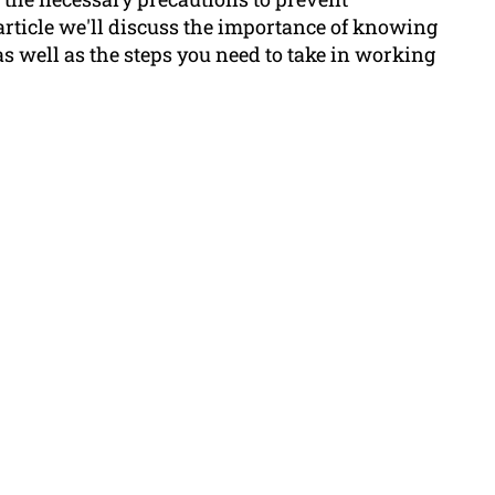
article we'll discuss the importance of knowing
as well as the steps you need to take in working