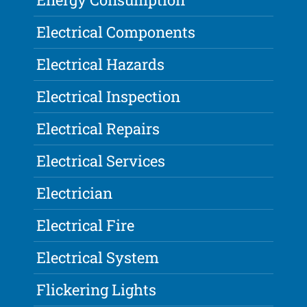
Electrical Components
Electrical Hazards
Electrical Inspection
Electrical Repairs
Electrical Services
Electrician
Electrical Fire
Electrical System
Flickering Lights