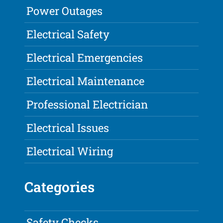
Power Outages
Electrical Safety
Electrical Emergencies
Electrical Maintenance
Professional Electrician
Electrical Issues
Electrical Wiring
Categories
Safety Checks