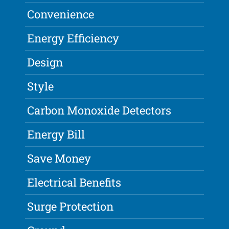
Convenience
Energy Efficiency
Design
Style
Carbon Monoxide Detectors
Energy Bill
Save Money
Electrical Benefits
Surge Protection