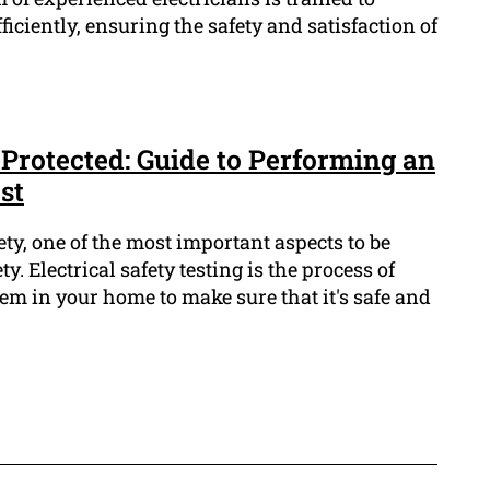
ficiently, ensuring the safety and satisfaction of
Protected: Guide to Performing an
st
y, one of the most important aspects to be
ty. Electrical safety testing is the process of
tem in your home to make sure that it's safe and