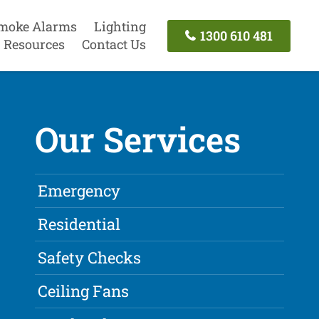
moke Alarms
Lighting
1300 610 481
Resources
Contact Us
Our Services
Emergency
Residential
Safety Checks
Ceiling Fans