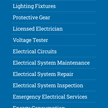
Lighting Fixtures
Protective Gear
Licensed Electrician
Voltage Tester
Electrical Circuits
Electrical System Maintenance
Electrical System Repair
Electrical System Inspection
Emergency Electrical Services
Energy Consumption