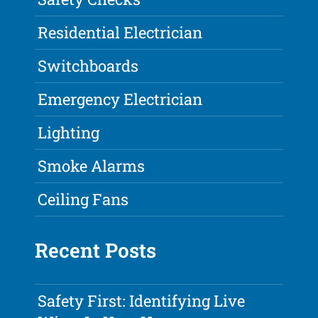
Residential Electrician
Switchboards
Emergency Electrician
Lighting
Smoke Alarms
Ceiling Fans
Recent Posts
Safety First: Identifying Live