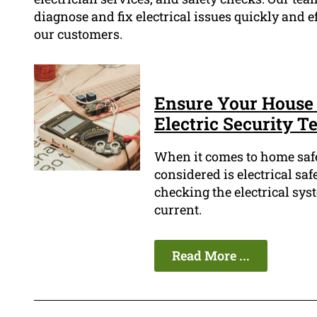
diagnose and fix electrical issues quickly and ef
our customers.
Ensure Your House 
Electric Security Te
When it comes to home safet
considered is electrical safe
checking the electrical sys
current.
Read More ...