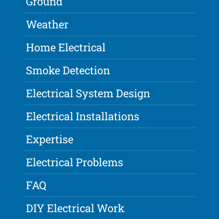
Ground
Weather
Home Electrical
Smoke Detection
Electrical System Design
Electrical Installations
Expertise
Electrical Problems
FAQ
DIY Electrical Work