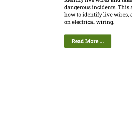
dangerous incidents. This 
how to identify live wires, 
on electrical wiring.
Read More ...