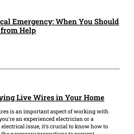
rical Emergency: When You Should
 from Help
ifying Live Wires in Your Home
wires is an important aspect of working with
you're an experienced electrician or a
lectrical issue, it's crucial to know how to
e the necessary precautions to prevent