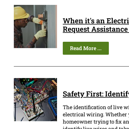
When it's an Elect
Request Assistance
Read More ...
Safety First: Ident
The identification of live 
electrical wiring. Whether 
homeowner trying to fix an e
identify live wires and tak