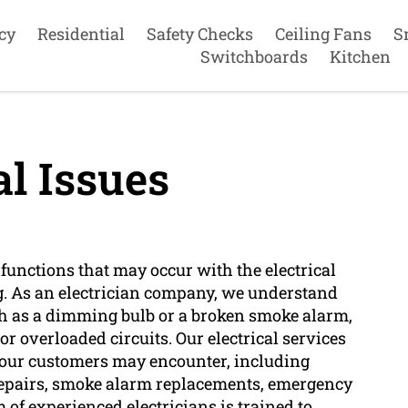
cy
Residential
Safety Checks
Ceiling Fans
S
Switchboards
Kitchen
al Issues
lfunctions that may occur with the electrical
g. As an electrician company, we understand
ch as a dimming bulb or a broken smoke alarm,
or overloaded circuits. Our electrical services
at our customers may encounter, including
an repairs, smoke alarm replacements, emergency
m of experienced electricians is trained to