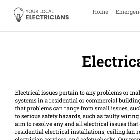
Home
Emergen
Electric
Electrical issues pertain to any problems or ma
systems in a residential or commercial buildin
that problems can range from small issues, su
to serious safety hazards, such as faulty wiring 
aim to resolve any and all electrical issues th
residential electrical installations, ceiling f
electrician services, and safety checks. Our tea