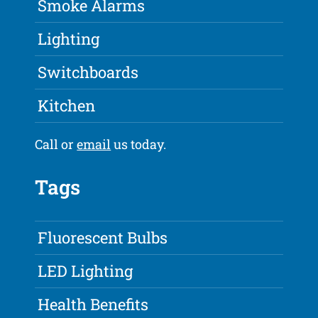
Smoke Alarms
Lighting
Switchboards
Kitchen
Call or
email
us today.
Tags
Fluorescent Bulbs
LED Lighting
Health Benefits