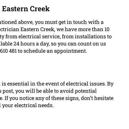
n Eastern Creek
tioned above, you must get in touch with a
lectrician Eastern Creek, we have more than 10
ty from electrical service, from installations to
ailable 24 hours a day, so you can count on us
 610 481 to schedule an appointment.
s essential in the event of electrical issues. By
post, you will be able to avoid potential
If you notice any of these signs, don’t hesitate
l your electrical needs.