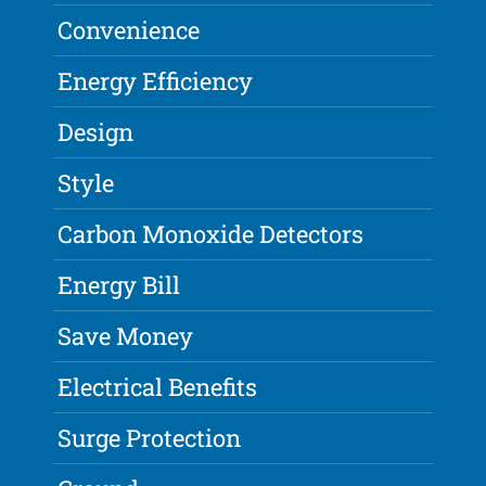
Convenience
Energy Efficiency
Design
Style
Carbon Monoxide Detectors
Energy Bill
Save Money
Electrical Benefits
Surge Protection