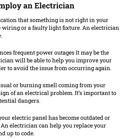
mploy an Electrician
ication that something is not right in your
wiring or a faulty light fixture. An electrician
.
nces frequent power outages It may be the
rician will be able to help you improve your
der to avoid the issue from occurring again.
usual or burning smell coming from your
ign of an electrical problem. It’s important to
tential dangers.
your electric panel has become outdated or
 An electrician can help you replace your
nd up to code.