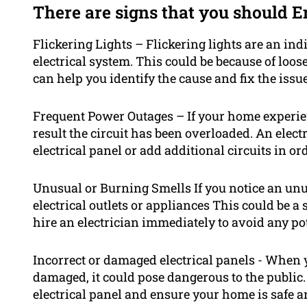
There are signs that you should E
Flickering Lights – Flickering lights are an ind
electrical system. This could be because of loose 
can help you identify the cause and fix the issue
Frequent Power Outages – If your home experie
result the circuit has been overloaded. An elect
electrical panel or add additional circuits in or
Unusual or Burning Smells If you notice an un
electrical outlets or appliances This could be a s
hire an electrician immediately to avoid any po
Incorrect or damaged electrical panels - When 
damaged, it could pose dangerous to the public.
electrical panel and ensure your home is safe a