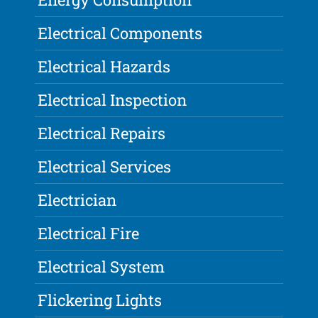
Electrical Components
Electrical Hazards
Electrical Inspection
Electrical Repairs
Electrical Services
Electrician
Electrical Fire
Electrical System
Flickering Lights