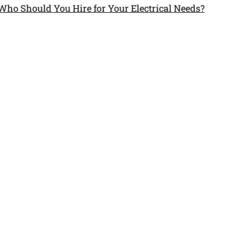
 Who Should You Hire for Your Electrical Needs?