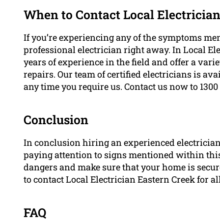
When to Contact Local Electricia
If you’re experiencing any of the symptoms men
professional electrician right away. In Local E
years of experience in the field and offer a varie
repairs. Our team of certified electricians is av
any time you require us. Contact us now to 1300
Conclusion
In conclusion hiring an experienced electrician i
paying attention to signs mentioned within this 
dangers and make sure that your home is secure. 
to contact Local Electrician Eastern Creek for al
FAQ