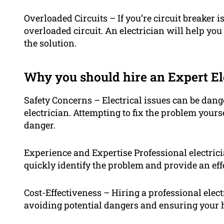
Overloaded Circuits – If you’re circuit breaker i
overloaded circuit. An electrician will help yo
the solution.
Why you should hire an Expert El
Safety Concerns – Electrical issues can be dan
electrician. Attempting to fix the problem yours
danger.
Experience and Expertise Professional electric
quickly identify the problem and provide an effe
Cost-Effectiveness – Hiring a professional elec
avoiding potential dangers and ensuring your ho