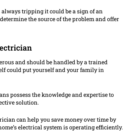
s always tripping it could be a sign of an
u determine the source of the problem and offer
ectrician
gerous and should be handled by a trained
elf could put yourself and your family in
ians possess the knowledge and expertise to
ctive solution.
trician can help you save money over time by
me’s electrical system is operating efficiently.