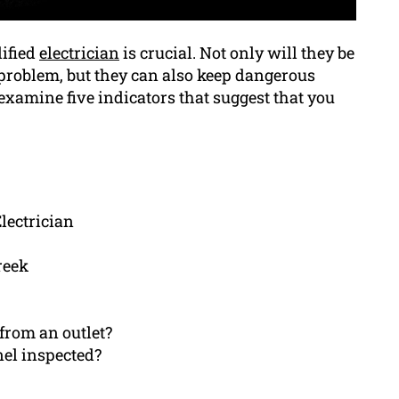
lified
electrician
is crucial. Not only will they be
e problem, but they can also keep dangerous
 examine five indicators that suggest that you
lectrician
reek
from an outlet?
nel inspected?