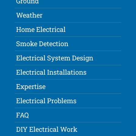
Ground
Weather
Home Electrical
Smoke Detection
Electrical System Design
Electrical Installations
Expertise
Electrical Problems
FAQ
DIY Electrical Work