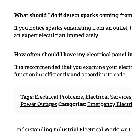
What should I do if detect sparks coming from
If you notice sparks emanating from an outlet, t
an expert electrician immediately.
How often should I have my electrical panel i
It is recommended that you examine your electri
functioning efficiently and according to code.
Tags:
Electrical Problems
,
Electrical Services
Power Outages
Categories:
Emergency Electr
Understanding Industrial Electrical Work: An