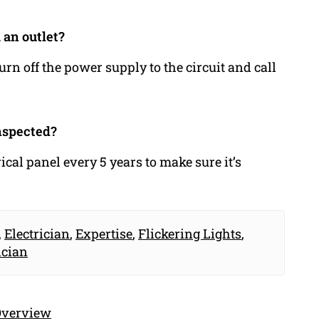
 an outlet?
urn off the power supply to the circuit and call
nspected?
cal panel every 5 years to make sure it’s
,
Electrician
,
Expertise
,
Flickering Lights
,
ician
 Overview