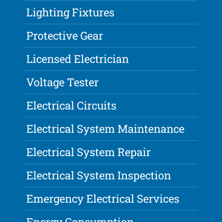
Lighting Fixtures
Protective Gear
Licensed Electrician
Voltage Tester
Electrical Circuits
Electrical System Maintenance
Electrical System Repair
Electrical System Inspection
Emergency Electrical Services
Energy Consumption