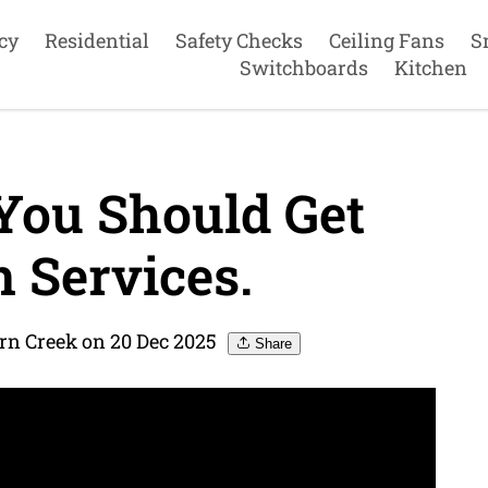
cy
Residential
Safety Checks
Ceiling Fans
S
Switchboards
Kitchen
 You Should Get
n Services.
ern Creek on 20 Dec 2025
Share