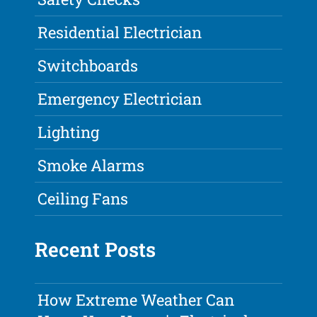
Residential Electrician
Switchboards
Emergency Electrician
Lighting
Smoke Alarms
Ceiling Fans
Recent Posts
How Extreme Weather Can