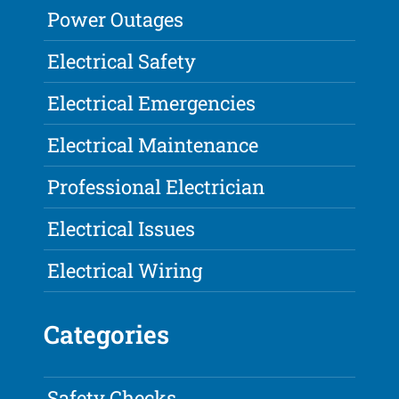
Power Outages
Electrical Safety
Electrical Emergencies
Electrical Maintenance
Professional Electrician
Electrical Issues
Electrical Wiring
Categories
Safety Checks