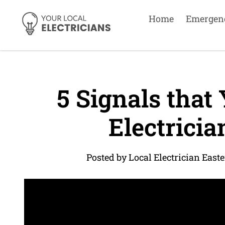
Home
Emergen
5 Signals that
Electricia
Posted by Local Electrician East