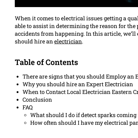
When it comes to electrical issues getting a qua
able to assist in determining the reason for th
accidents from happening. In this article, we’ll
should hire an
electrician
.
Table of Contents
There are signs that you should Employ an E
Why you should hire an Expert Electrician
When to Contact Local Electrician Eastern C
Conclusion
FAQ
What should I do if detect sparks coming 
How often should I have my electrical pa