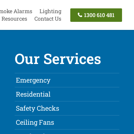
moke Alarms
Lighting
1300 610 481
Resources
Contact Us
Our Services
Emergency
Residential
Safety Checks
Ceiling Fans