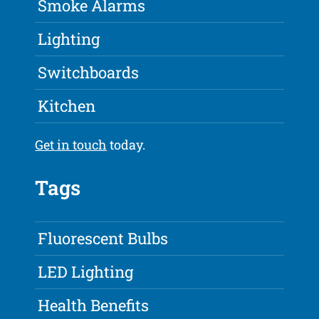
Smoke Alarms
Lighting
Switchboards
Kitchen
Get in touch
today.
Tags
Fluorescent Bulbs
LED Lighting
Health Benefits