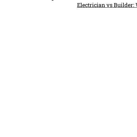
Electrician vs Builder: