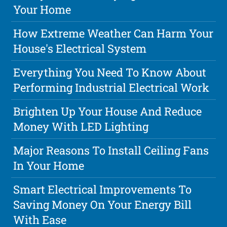
Your Home
How Extreme Weather Can Harm Your
House's Electrical System
Everything You Need To Know About
Performing Industrial Electrical Work
Brighten Up Your House And Reduce
Money With LED Lighting
Major Reasons To Install Ceiling Fans
In Your Home
Smart Electrical Improvements To
Saving Money On Your Energy Bill
With Ease