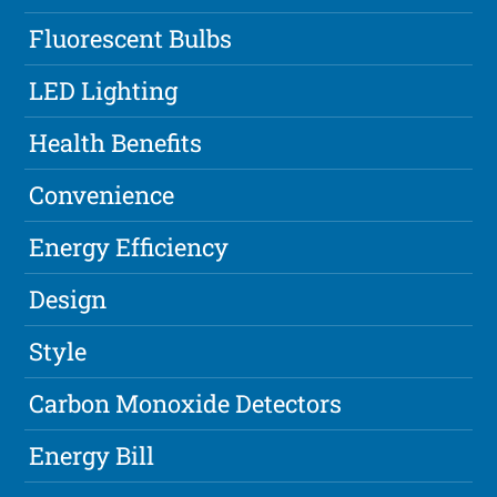
Fluorescent Bulbs
LED Lighting
Health Benefits
Convenience
Energy Efficiency
Design
Style
Carbon Monoxide Detectors
Energy Bill