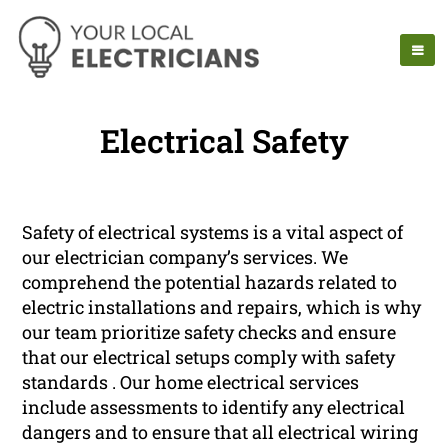
Electrical Safety
Safety of electrical systems is a vital aspect of
our electrician company’s services. We
comprehend the potential hazards related to
electric installations and repairs, which is why
our team prioritize safety checks and ensure
that our electrical setups comply with safety
standards . Our home electrical services
include assessments to identify any electrical
dangers and to ensure that all electrical wiring