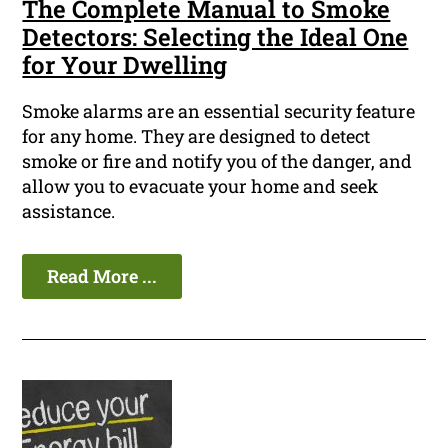
The Complete Manual to Smoke
Detectors: Selecting the Ideal One
for Your Dwelling
Smoke alarms are an essential security feature
for any home. They are designed to detect
smoke or fire and notify you of the danger, and
allow you to evacuate your home and seek
assistance.
Read More ...