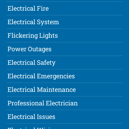
Electrical Fire
Electrical System
Flickering Lights
Power Outages
Electrical Safety
Electrical Emergencies
Electrical Maintenance
Professional Electrician
Electrical Issues