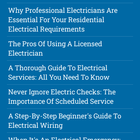
Why Professional Electricians Are
Essential For Your Residential
Electrical Requirements
The Pros Of Using A Licensed
Electrician
A Thorough Guide To Electrical
Services: All You Need To Know
Never Ignore Electric Checks: The
Importance Of Scheduled Service
A Step-By-Step Beginner's Guide To
Electrical Wiring
When It's An Electrical Emergency: