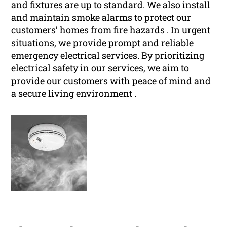
and fixtures are up to standard. We also install
and maintain smoke alarms to protect our
customers’ homes from fire hazards . In urgent
situations, we provide prompt and reliable
emergency electrical services. By prioritizing
electrical safety in our services, we aim to
provide our customers with peace of mind and
a secure living environment .