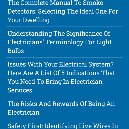
The Complete Manual To Smoke
Detectors: Selecting The Ideal One For
Your Dwelling
Understanding The Significance Of
Electricians' Terminology For Light
Bulbs
Issues With Your Electrical System?
Here Are A List Of 5 Indications That
You Need To Bring In Electrician
Services.
The Risks And Rewards Of Being An
Electrician
Safety First: Identifying Live Wires In