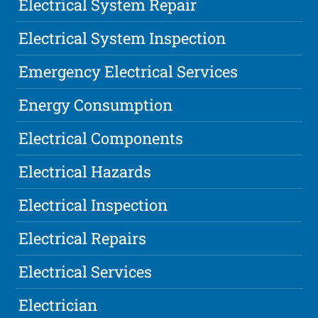
Electrical System Repair
Electrical System Inspection
Emergency Electrical Services
Energy Consumption
Electrical Components
Electrical Hazards
Electrical Inspection
Electrical Repairs
Electrical Services
Electrician