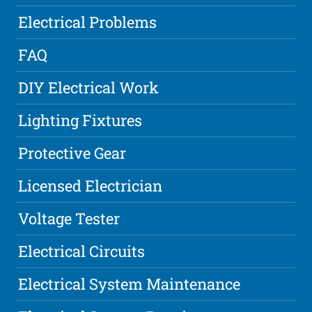
Electrical Problems
FAQ
DIY Electrical Work
Lighting Fixtures
Protective Gear
Licensed Electrician
Voltage Tester
Electrical Circuits
Electrical System Maintenance