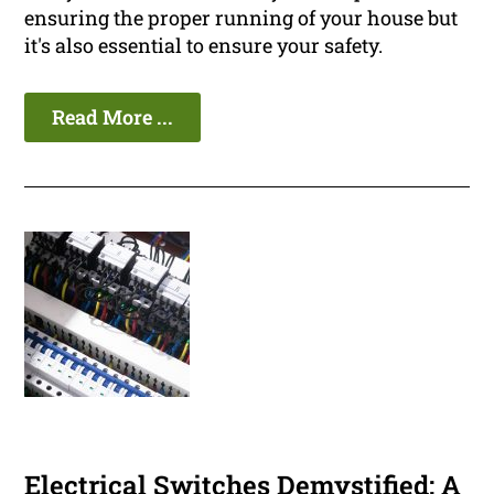
ensuring the proper running of your house but
it's also essential to ensure your safety.
Read More ...
Electrical Switches Demystified: A