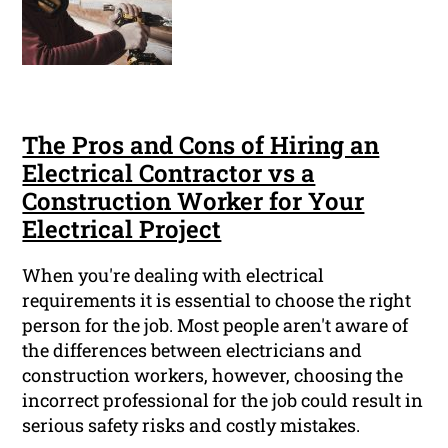
The Pros and Cons of Hiring an
Electrical Contractor vs a
Construction Worker for Your
Electrical Project
When you're dealing with electrical
requirements it is essential to choose the right
person for the job. Most people aren't aware of
the differences between electricians and
construction workers, however, choosing the
incorrect professional for the job could result in
serious safety risks and costly mistakes.