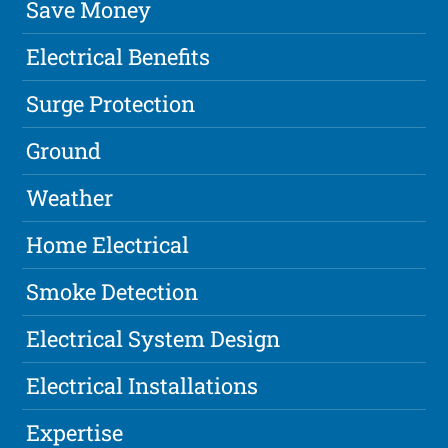
Save Money
Electrical Benefits
Surge Protection
Ground
Weather
Home Electrical
Smoke Detection
Electrical System Design
Electrical Installations
Expertise