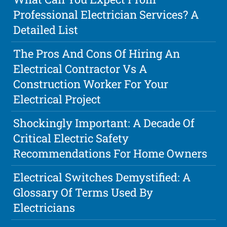
Professional Electrician Services? A
Detailed List
The Pros And Cons Of Hiring An
Electrical Contractor Vs A
Construction Worker For Your
Electrical Project
Shockingly Important: A Decade Of
Critical Electric Safety
Recommendations For Home Owners
Electrical Switches Demystified: A
Glossary Of Terms Used By
Electricians