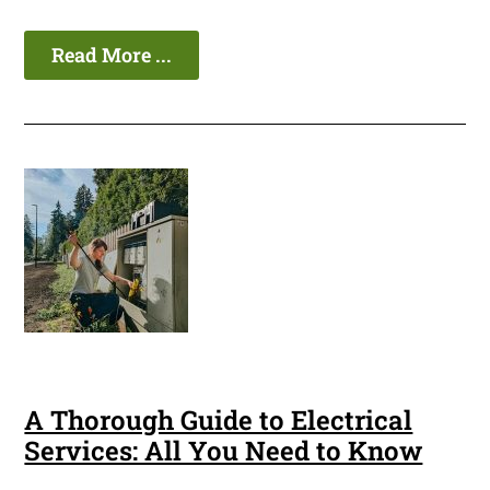
Read More ...
A Thorough Guide to Electrical
Services: All You Need to Know