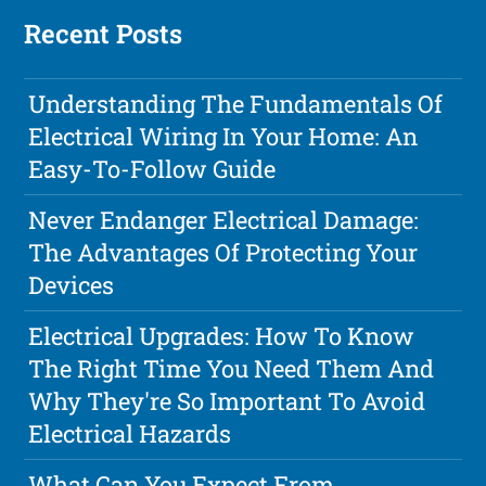
Recent Posts
Understanding The Fundamentals Of
Electrical Wiring In Your Home: An
Easy-To-Follow Guide
Never Endanger Electrical Damage:
The Advantages Of Protecting Your
Devices
Electrical Upgrades: How To Know
The Right Time You Need Them And
Why They're So Important To Avoid
Electrical Hazards
What Can You Expect From