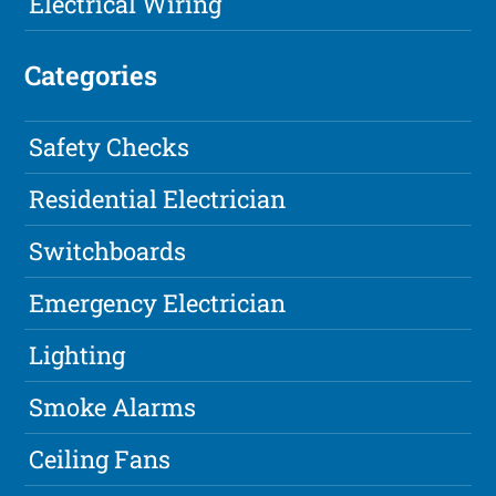
Electrical Wiring
Categories
Safety Checks
Residential Electrician
Switchboards
Emergency Electrician
Lighting
Smoke Alarms
Ceiling Fans