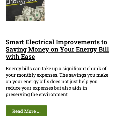
Smart Electrical Improvements to
Saving Money on Your Energy Bill
with Ease
Energy bills can take up a significant chunk of
your monthly expenses. The savings you make
on your energy bills does not just help you
reduce your expenses but also aids in
preserving the environment.
Read More ...