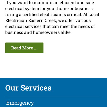
If you want to maintain an efficient and safe
electrical system for your home or business
hiring a certified electrician is critical. At Local
Electrician Eastern Creek, we offer various
electrical services that can meet the needs of
business and homeowners alike.
Read More ...
Our Services
Emergency