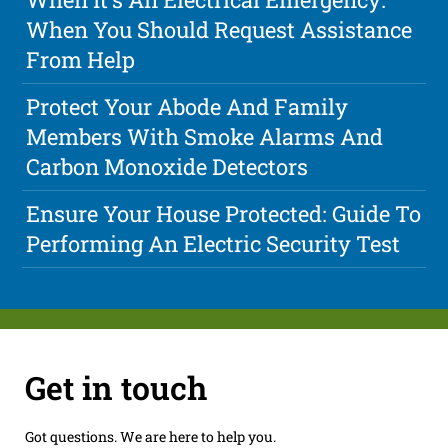
When You Should Request Assistance
From Help
Protect Your Abode And Family
Members With Smoke Alarms And
Carbon Monoxide Detectors
Ensure Your House Protected: Guide To
Performing An Electric Security Test
Get in touch
Got questions. We are here to help you.