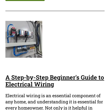
A Step-by-Step Beginner's Guide to
Electrical Wiring
Electrical wiring is an essential component of
any home, and understanding it is essential for
every homeowner. Not only is it helpful in