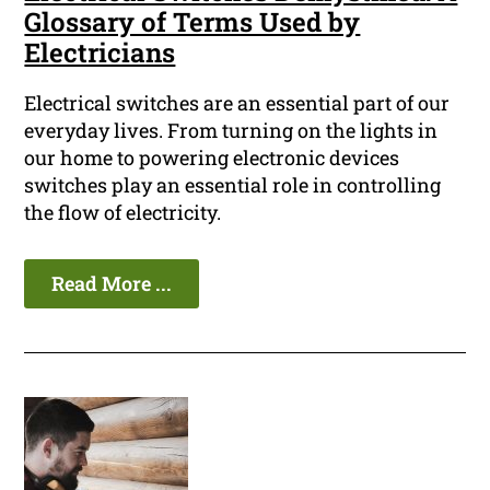
Glossary of Terms Used by
Electricians
Electrical switches are an essential part of our
everyday lives. From turning on the lights in
our home to powering electronic devices
switches play an essential role in controlling
the flow of electricity.
Read More ...