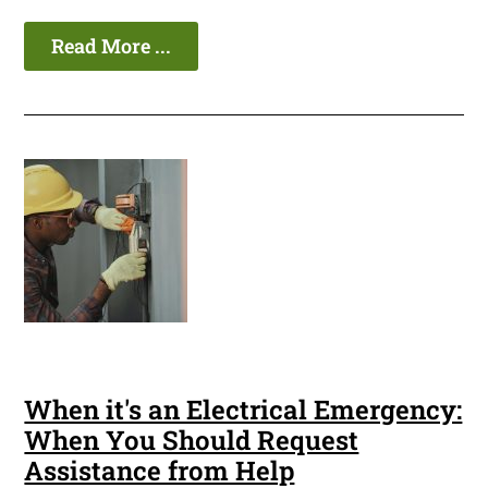
Read More ...
When it's an Electrical Emergency:
When You Should Request
Assistance from Help