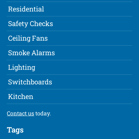
Residential
Safety Checks
Ceiling Fans
Smoke Alarms
Lighting
Switchboards
Kitchen
Contact us
today.
Tags