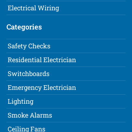
Electrical Wiring
Categories
Safety Checks
Residential Electrician
Switchboards
Emergency Electrician
Lighting
Smoke Alarms
Ceiling Fans