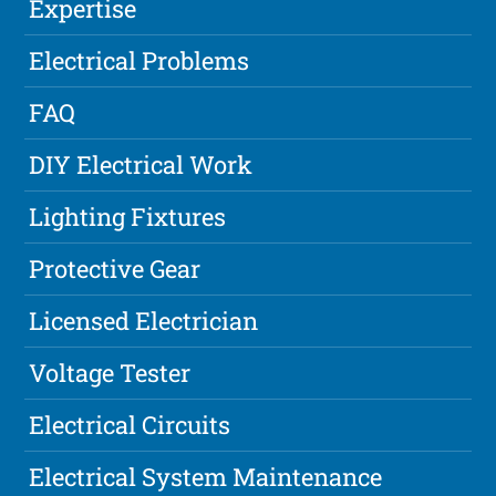
Expertise
Electrical Problems
FAQ
DIY Electrical Work
Lighting Fixtures
Protective Gear
Licensed Electrician
Voltage Tester
Electrical Circuits
Electrical System Maintenance