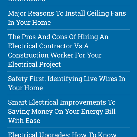
Major Reasons To Install Ceiling Fans
In Your Home
The Pros And Cons Of Hiring An
Electrical Contractor Vs A
Construction Worker For Your
Electrical Project
Safety First: Identifying Live Wires In
Your Home
Smart Electrical Improvements To
Saving Money On Your Energy Bill
With Ease
Electrical Upgrades: How To Know