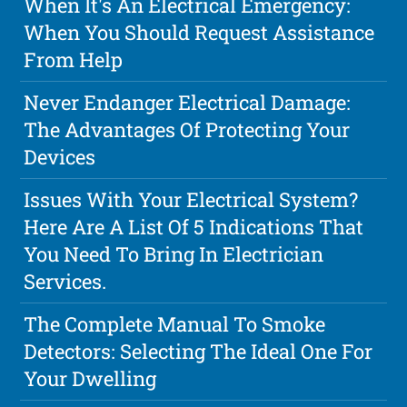
When It's An Electrical Emergency:
When You Should Request Assistance
From Help
Never Endanger Electrical Damage:
The Advantages Of Protecting Your
Devices
Issues With Your Electrical System?
Here Are A List Of 5 Indications That
You Need To Bring In Electrician
Services.
The Complete Manual To Smoke
Detectors: Selecting The Ideal One For
Your Dwelling