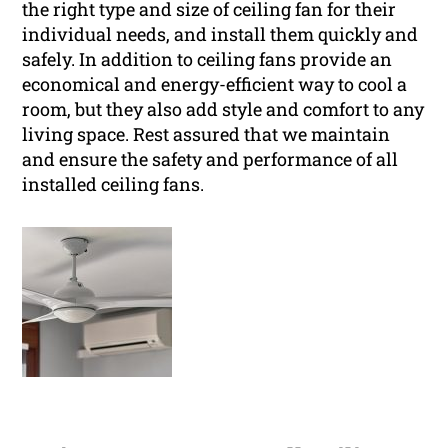
the right type and size of ceiling fan for their
individual needs, and install them quickly and
safely. In addition to ceiling fans provide an
economical and energy-efficient way to cool a
room, but they also add style and comfort to any
living space. Rest assured that we maintain
and ensure the safety and performance of all
installed ceiling fans.