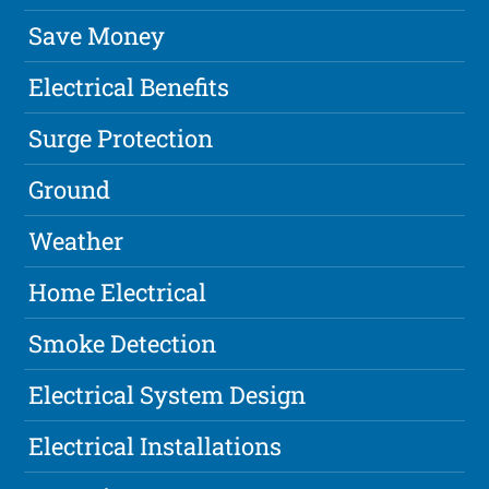
Save Money
Electrical Benefits
Surge Protection
Ground
Weather
Home Electrical
Smoke Detection
Electrical System Design
Electrical Installations