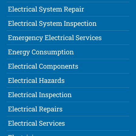
Electrical System Repair
Electrical System Inspection
Emergency Electrical Services
Energy Consumption
Electrical Components
Electrical Hazards
Electrical Inspection
Electrical Repairs
Electrical Services