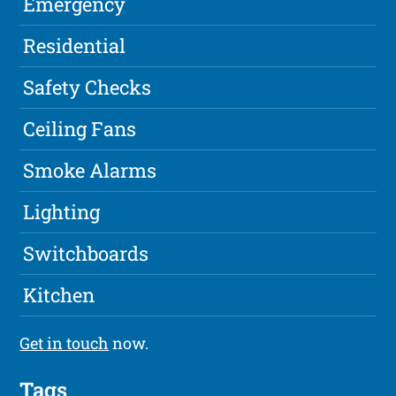
Emergency
Residential
Safety Checks
Ceiling Fans
Smoke Alarms
Lighting
Switchboards
Kitchen
Get in touch
now.
Tags