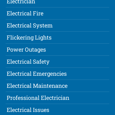
Electrician
Electrical Fire
Electrical System
Flickering Lights
Power Outages
Electrical Safety
Electrical Emergencies
Electrical Maintenance
Professional Electrician
Electrical Issues