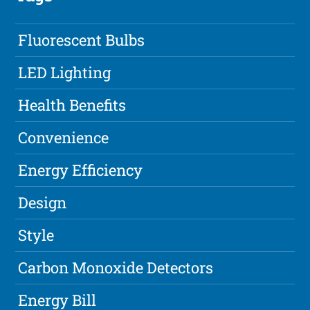
Fluorescent Bulbs
LED Lighting
Health Benefits
Convenience
Energy Efficiency
Design
Style
Carbon Monoxide Detectors
Energy Bill