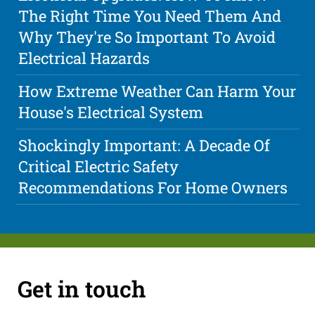
The Right Time You Need Them And
Why They're So Important To Avoid
Electrical Hazards
How Extreme Weather Can Harm Your
House's Electrical System
Shockingly Important: A Decade Of
Critical Electric Safety
Recommendations For Home Owners
Get in touch