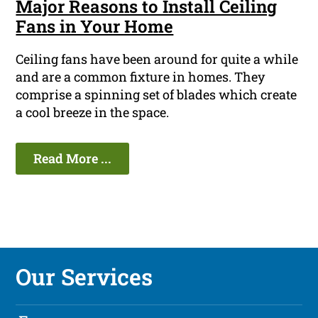
Major Reasons to Install Ceiling
Fans in Your Home
Ceiling fans have been around for quite a while
and are a common fixture in homes. They
comprise a spinning set of blades which create
a cool breeze in the space.
Read More ...
Our Services