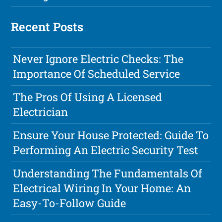
Recent Posts
Never Ignore Electric Checks: The
Importance Of Scheduled Service
The Pros Of Using A Licensed
Electrician
Ensure Your House Protected: Guide To
Performing An Electric Security Test
Understanding The Fundamentals Of
Electrical Wiring In Your Home: An
Easy-To-Follow Guide