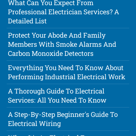
What Can You Expect From
Professional Electrician Services? A
Detailed List
Protect Your Abode And Family
Members With Smoke Alarms And
Carbon Monoxide Detectors
Everything You Need To Know About
Performing Industrial Electrical Work
A Thorough Guide To Electrical
Services: All You Need To Know
A Step-By-Step Beginner's Guide To
Electrical Wiring