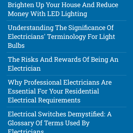
Brighten Up Your House And Reduce
Money With LED Lighting
Understanding The Significance Of
Electricians' Terminology For Light
Bulbs
The Risks And Rewards Of Being An
Electrician
Why Professional Electricians Are
Essential For Your Residential
Electrical Requirements
Electrical Switches Demystified: A
Glossary Of Terms Used By
Electricians