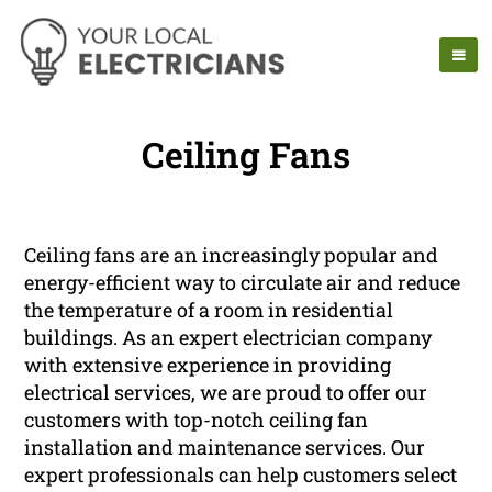
Ceiling Fans
Ceiling fans are an increasingly popular and
energy-efficient way to circulate air and reduce
the temperature of a room in residential
buildings. As an expert electrician company
with extensive experience in providing
electrical services, we are proud to offer our
customers with top-notch ceiling fan
installation and maintenance services. Our
expert professionals can help customers select