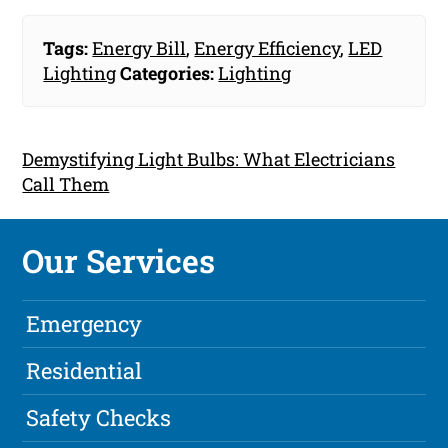
Tags:
Energy Bill
,
Energy Efficiency
,
LED
Lighting
Categories:
Lighting
Demystifying Light Bulbs: What Electricians
Call Them
Our Services
Emergency
Residential
Safety Checks