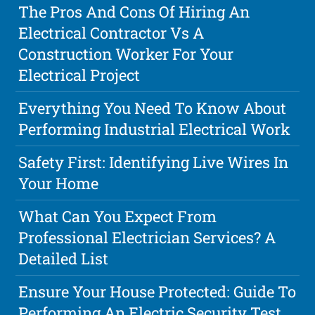
The Pros And Cons Of Hiring An
Electrical Contractor Vs A
Construction Worker For Your
Electrical Project
Everything You Need To Know About
Performing Industrial Electrical Work
Safety First: Identifying Live Wires In
Your Home
What Can You Expect From
Professional Electrician Services? A
Detailed List
Ensure Your House Protected: Guide To
Performing An Electric Security Test