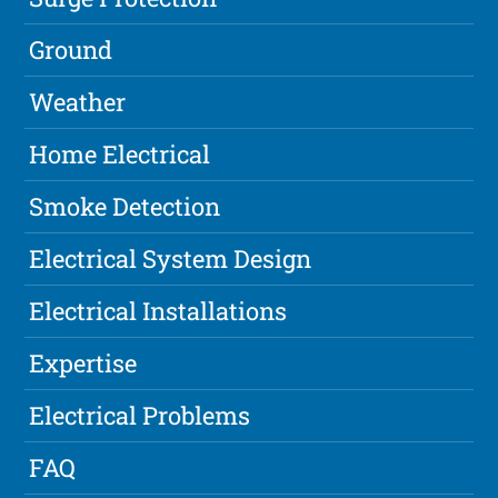
Ground
Weather
Home Electrical
Smoke Detection
Electrical System Design
Electrical Installations
Expertise
Electrical Problems
FAQ