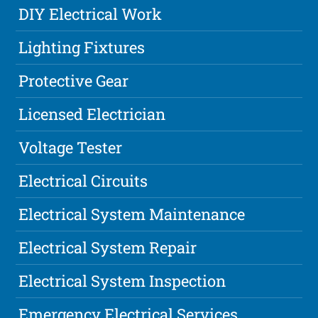
DIY Electrical Work
Lighting Fixtures
Protective Gear
Licensed Electrician
Voltage Tester
Electrical Circuits
Electrical System Maintenance
Electrical System Repair
Electrical System Inspection
Emergency Electrical Services