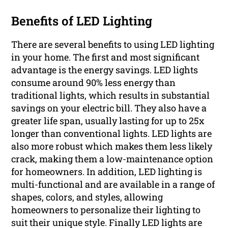
Benefits of LED Lighting
There are several benefits to using LED lighting
in your home. The first and most significant
advantage is the energy savings. LED lights
consume around 90% less energy than
traditional lights, which results in substantial
savings on your electric bill. They also have a
greater life span, usually lasting for up to 25x
longer than conventional lights. LED lights are
also more robust which makes them less likely
crack, making them a low-maintenance option
for homeowners. In addition, LED lighting is
multi-functional and are available in a range of
shapes, colors, and styles, allowing
homeowners to personalize their lighting to
suit their unique style. Finally LED lights are