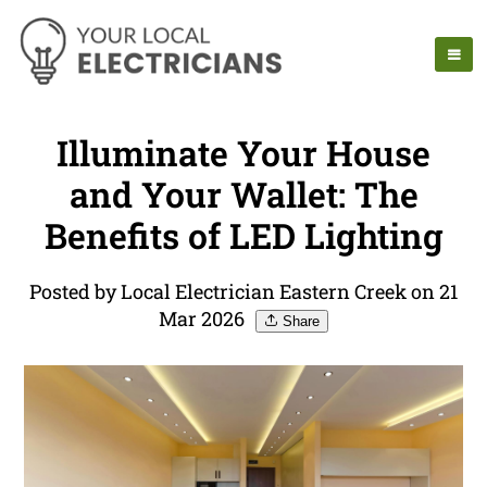
Illuminate Your House
and Your Wallet: The
Benefits of LED Lighting
Posted by Local Electrician Eastern Creek on 21
Mar 2026
Share