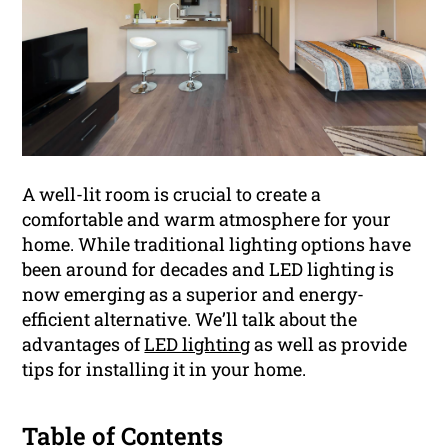
A well-lit room is crucial to create a
comfortable and warm atmosphere for your
home. While traditional lighting options have
been around for decades and LED lighting is
now emerging as a superior and energy-
efficient alternative. We’ll talk about the
advantages of
LED lighting
as well as provide
tips for installing it in your home.
Table of Contents