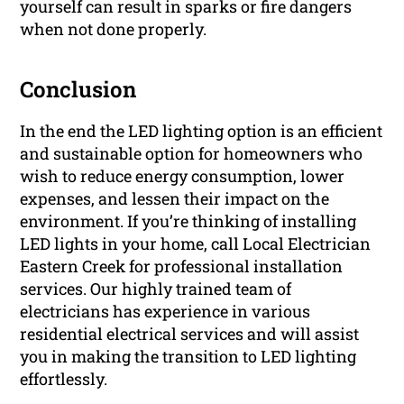
yourself can result in sparks or fire dangers
when not done properly.
Conclusion
In the end the LED lighting option is an efficient
and sustainable option for homeowners who
wish to reduce energy consumption, lower
expenses, and lessen their impact on the
environment. If you’re thinking of installing
LED lights in your home, call Local Electrician
Eastern Creek for professional installation
services. Our highly trained team of
electricians has experience in various
residential electrical services and will assist
you in making the transition to LED lighting
effortlessly.