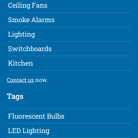
Ceiling Fans
Smoke Alarms
Lighting
Switchboards
Kitchen
Contact us
now.
Tags
Fluorescent Bulbs
LED Lighting