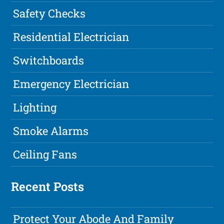
Safety Checks
Residential Electrician
Switchboards
Emergency Electrician
Lighting
Smoke Alarms
Ceiling Fans
Recent Posts
Protect Your Abode And Family