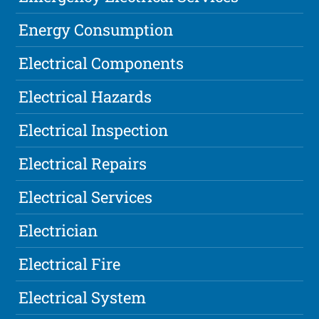
Energy Consumption
Electrical Components
Electrical Hazards
Electrical Inspection
Electrical Repairs
Electrical Services
Electrician
Electrical Fire
Electrical System