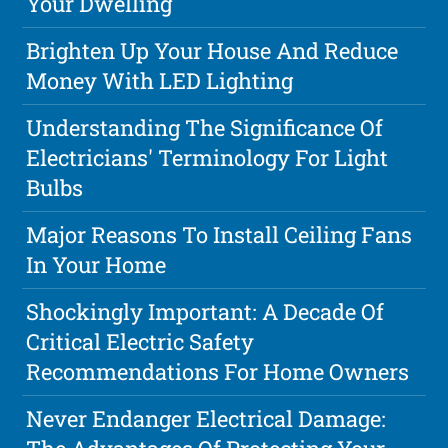
Your Dwelling
Brighten Up Your House And Reduce
Money With LED Lighting
Understanding The Significance Of
Electricians' Terminology For Light
Bulbs
Major Reasons To Install Ceiling Fans
In Your Home
Shockingly Important: A Decade Of
Critical Electric Safety
Recommendations For Home Owners
Never Endanger Electrical Damage: