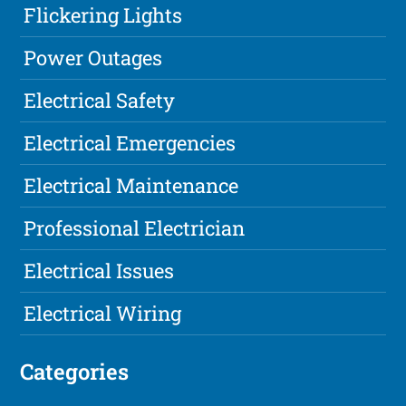
Flickering Lights
Power Outages
Electrical Safety
Electrical Emergencies
Electrical Maintenance
Professional Electrician
Electrical Issues
Electrical Wiring
Categories