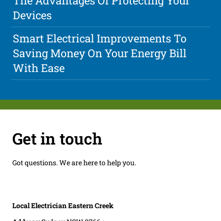
The Advantages Of Protecting Your
Devices
Smart Electrical Improvements To
Saving Money On Your Energy Bill
With Ease
Get in touch
Got questions. We are here to help you.
Local Electrician Eastern Creek