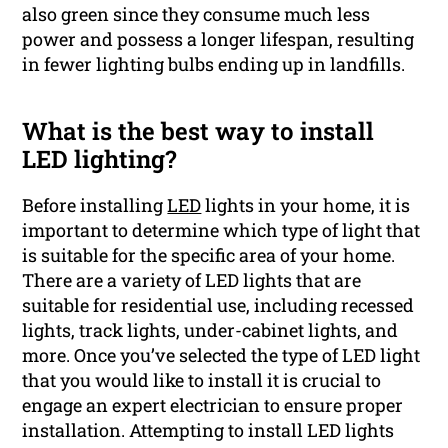
also green since they consume much less
power and possess a longer lifespan, resulting
in fewer lighting bulbs ending up in landfills.
What is the best way to install
LED lighting?
Before installing
LED
lights in your home, it is
important to determine which type of light that
is suitable for the specific area of your home.
There are a variety of LED lights that are
suitable for residential use, including recessed
lights, track lights, under-cabinet lights, and
more. Once you’ve selected the type of LED light
that you would like to install it is crucial to
engage an expert electrician to ensure proper
installation. Attempting to install LED lights