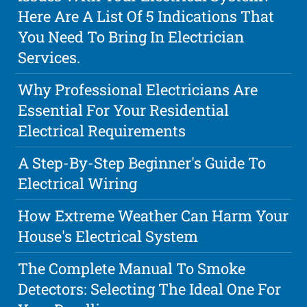
Here Are A List Of 5 Indications That
You Need To Bring In Electrician
Services.
Why Professional Electricians Are
Essential For Your Residential
Electrical Requirements
A Step-By-Step Beginner's Guide To
Electrical Wiring
How Extreme Weather Can Harm Your
House's Electrical System
The Complete Manual To Smoke
Detectors: Selecting The Ideal One For