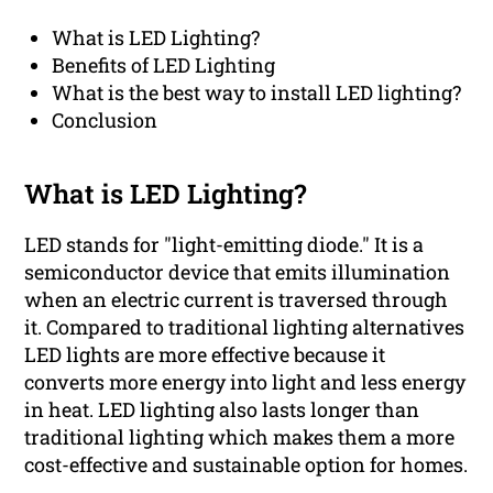
What is LED Lighting?
Benefits of LED Lighting
What is the best way to install LED lighting?
Conclusion
What is LED Lighting?
LED stands for "light-emitting diode." It is a
semiconductor device that emits illumination
when an electric current is traversed through
it. Compared to traditional lighting alternatives
LED lights are more effective because it
converts more energy into light and less energy
in heat. LED lighting also lasts longer than
traditional lighting which makes them a more
cost-effective and sustainable option for homes.