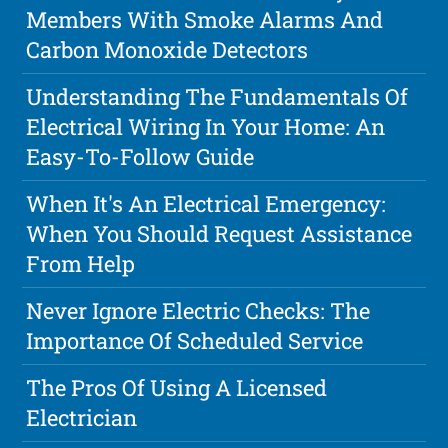
Members With Smoke Alarms And
Carbon Monoxide Detectors
Understanding The Fundamentals Of
Electrical Wiring In Your Home: An
Easy-To-Follow Guide
When It's An Electrical Emergency:
When You Should Request Assistance
From Help
Never Ignore Electric Checks: The
Importance Of Scheduled Service
The Pros Of Using A Licensed
Electrician