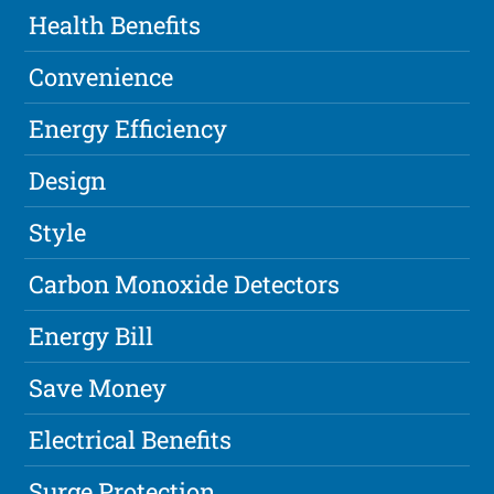
Health Benefits
Convenience
Energy Efficiency
Design
Style
Carbon Monoxide Detectors
Energy Bill
Save Money
Electrical Benefits
Surge Protection