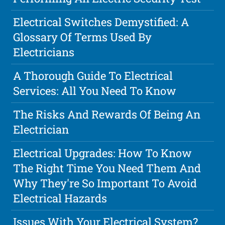
Electrical Switches Demystified: A
Glossary Of Terms Used By
Electricians
A Thorough Guide To Electrical
Services: All You Need To Know
The Risks And Rewards Of Being An
Electrician
Electrical Upgrades: How To Know
The Right Time You Need Them And
Why They're So Important To Avoid
Electrical Hazards
Issues With Your Electrical System?