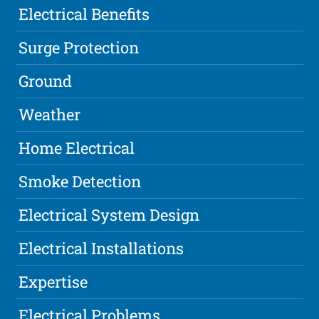
Electrical Benefits
Surge Protection
Ground
Weather
Home Electrical
Smoke Detection
Electrical System Design
Electrical Installations
Expertise
Electrical Problems