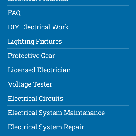
FAQ
DIY Electrical Work
Lighting Fixtures
Protective Gear
Licensed Electrician
Voltage Tester
Electrical Circuits
Electrical System Maintenance
Electrical System Repair