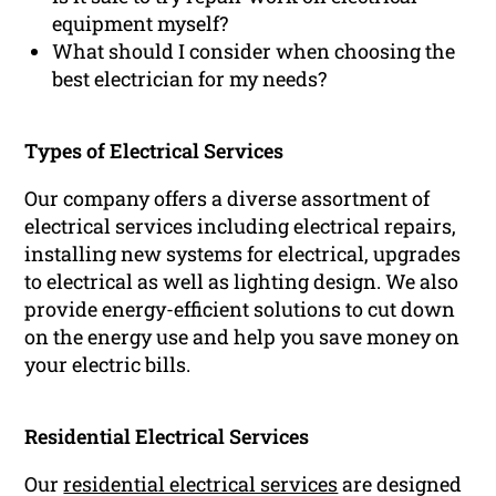
equipment myself?
What should I consider when choosing the
best electrician for my needs?
Types of Electrical Services
Our company offers a diverse assortment of
electrical services including electrical repairs,
installing new systems for electrical, upgrades
to electrical as well as lighting design. We also
provide energy-efficient solutions to cut down
on the energy use and help you save money on
your electric bills.
Residential Electrical Services
Our
residential electrical services
are designed