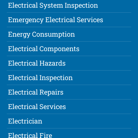
Electrical System Inspection
Emergency Electrical Services
Energy Consumption
Electrical Components
Electrical Hazards
Electrical Inspection
Electrical Repairs
Electrical Services
Electrician
Electrical Fire