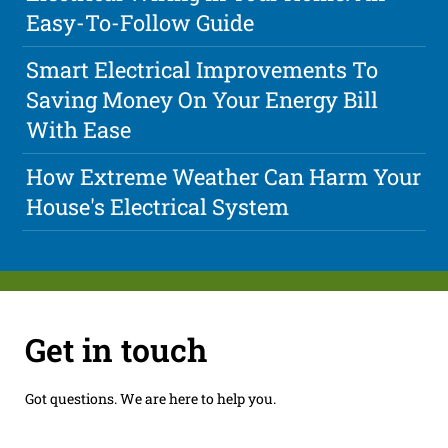
Easy-To-Follow Guide
Smart Electrical Improvements To
Saving Money On Your Energy Bill
With Ease
How Extreme Weather Can Harm Your
House's Electrical System
Get in touch
Got questions. We are here to help you.