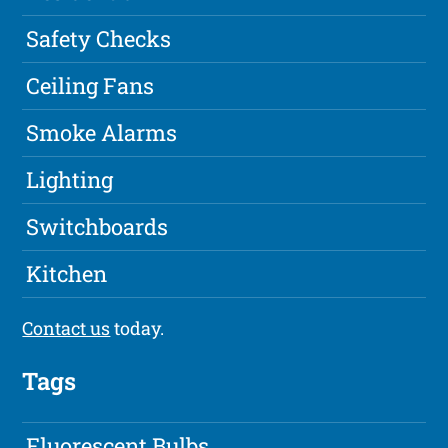
Safety Checks
Ceiling Fans
Smoke Alarms
Lighting
Switchboards
Kitchen
Contact us
today.
Tags
Fluorescent Bulbs