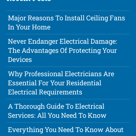
Major Reasons To Install Ceiling Fans
In Your Home
Never Endanger Electrical Damage:
The Advantages Of Protecting Your
Devices
Why Professional Electricians Are
Essential For Your Residential
Electrical Requirements
A Thorough Guide To Electrical
Services: All You Need To Know
Everything You Need To Know About