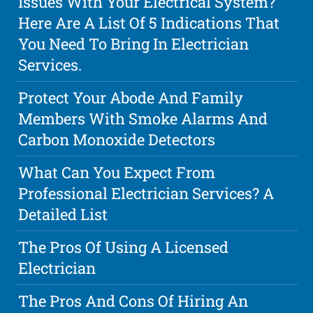
Issues With Your Electrical System?
Here Are A List Of 5 Indications That
You Need To Bring In Electrician
Services.
Protect Your Abode And Family
Members With Smoke Alarms And
Carbon Monoxide Detectors
What Can You Expect From
Professional Electrician Services? A
Detailed List
The Pros Of Using A Licensed
Electrician
The Pros And Cons Of Hiring An