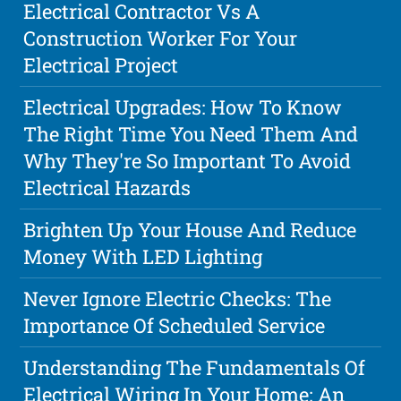
Electrical Contractor Vs A
Construction Worker For Your
Electrical Project
Electrical Upgrades: How To Know
The Right Time You Need Them And
Why They're So Important To Avoid
Electrical Hazards
Brighten Up Your House And Reduce
Money With LED Lighting
Never Ignore Electric Checks: The
Importance Of Scheduled Service
Understanding The Fundamentals Of
Electrical Wiring In Your Home: An