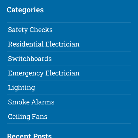
Categories
Safety Checks
Residential Electrician
Switchboards
Emergency Electrician
Lighting
Smoke Alarms
Ceiling Fans
Recent Posts