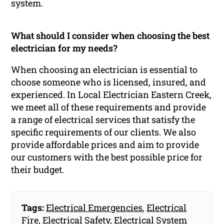
system.
What should I consider when choosing the best
electrician for my needs?
When choosing an electrician is essential to
choose someone who is licensed, insured, and
experienced. In Local Electrician Eastern Creek,
we meet all of these requirements and provide
a range of electrical services that satisfy the
specific requirements of our clients. We also
provide affordable prices and aim to provide
our customers with the best possible price for
their budget.
Tags:
Electrical Emergencies
,
Electrical
Fire
,
Electrical Safety
,
Electrical System