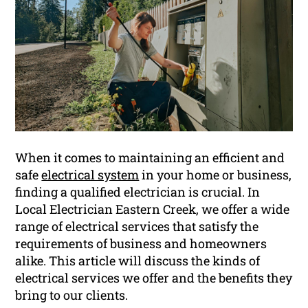
When it comes to maintaining an efficient and
safe
electrical system
in your home or business,
finding a qualified electrician is crucial. In
Local Electrician Eastern Creek, we offer a wide
range of electrical services that satisfy the
requirements of business and homeowners
alike. This article will discuss the kinds of
electrical services we offer and the benefits they
bring to our clients.