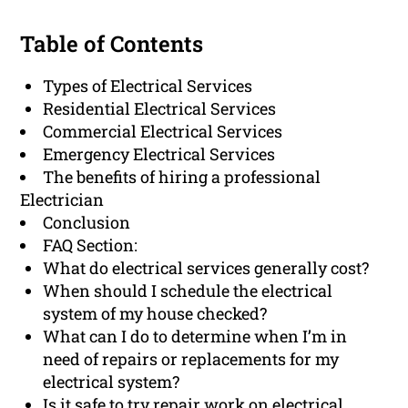
Table of Contents
Types of Electrical Services
Residential Electrical Services
Commercial Electrical Services
Emergency Electrical Services
The benefits of hiring a professional
Electrician
Conclusion
FAQ Section:
What do electrical services generally cost?
When should I schedule the electrical
system of my house checked?
What can I do to determine when I’m in
need of repairs or replacements for my
electrical system?
Is it safe to try repair work on electrical