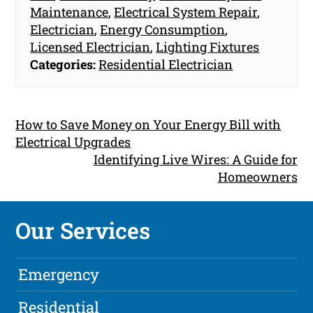
Maintenance
,
Electrical System Repair
,
Electrician
,
Energy Consumption
,
Licensed Electrician
,
Lighting Fixtures
Categories:
Residential Electrician
How to Save Money on Your Energy Bill with
Electrical Upgrades
Identifying Live Wires: A Guide for
Homeowners
Our Services
Emergency
Residential