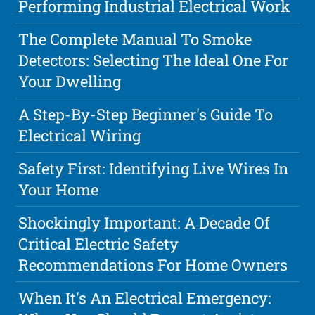
Performing Industrial Electrical Work
The Complete Manual To Smoke
Detectors: Selecting The Ideal One For
Your Dwelling
A Step-By-Step Beginner's Guide To
Electrical Wiring
Safety First: Identifying Live Wires In
Your Home
Shockingly Important: A Decade Of
Critical Electric Safety
Recommendations For Home Owners
When It's An Electrical Emergency: