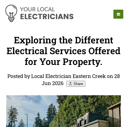
Exploring the Different
Electrical Services Offered
for Your Property.
Posted by Local Electrician Eastern Creek on 28
Jun 2026
Share