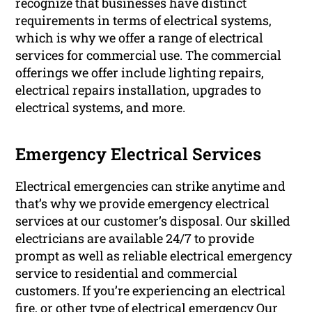
recognize that businesses have distinct
requirements in terms of electrical systems,
which is why we offer a range of electrical
services for commercial use. The commercial
offerings we offer include lighting repairs,
electrical repairs installation, upgrades to
electrical systems, and more.
Emergency Electrical Services
Electrical emergencies can strike anytime and
that’s why we provide emergency electrical
services at our customer’s disposal. Our skilled
electricians are available 24/7 to provide
prompt as well as reliable electrical emergency
service to residential and commercial
customers. If you’re experiencing an electrical
fire, or other type of electrical emergency Our