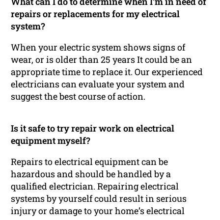
What can I do to determine when I’m in need of
repairs or replacements for my electrical
system?
When your electric system shows signs of
wear, or is older than 25 years It could be an
appropriate time to replace it. Our experienced
electricians can evaluate your system and
suggest the best course of action.
Is it safe to try repair work on electrical
equipment myself?
Repairs to electrical equipment can be
hazardous and should be handled by a
qualified electrician. Repairing electrical
systems by yourself could result in serious
injury or damage to your home’s electrical