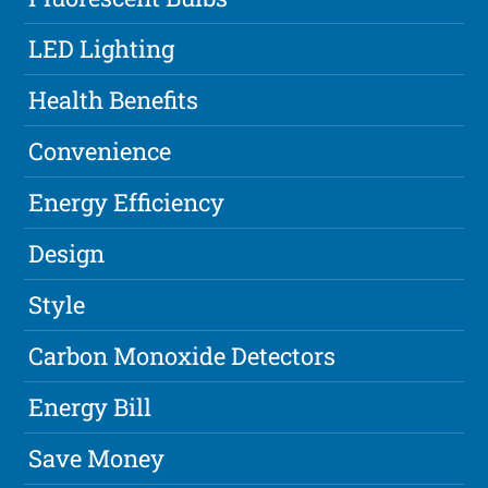
LED Lighting
Health Benefits
Convenience
Energy Efficiency
Design
Style
Carbon Monoxide Detectors
Energy Bill
Save Money