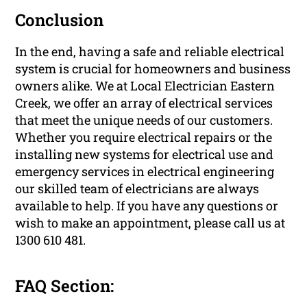
Conclusion
In the end, having a safe and reliable electrical
system is crucial for homeowners and business
owners alike. We at Local Electrician Eastern
Creek, we offer an array of electrical services
that meet the unique needs of our customers.
Whether you require electrical repairs or the
installing new systems for electrical use and
emergency services in electrical engineering
our skilled team of electricians are always
available to help. If you have any questions or
wish to make an appointment, please call us at
1300 610 481.
FAQ Section: