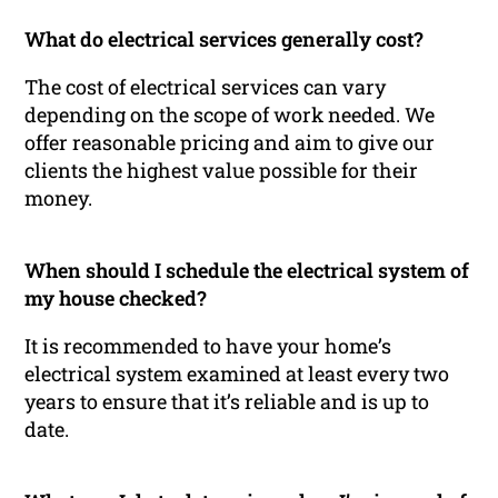
What do electrical services generally cost?
The cost of electrical services can vary
depending on the scope of work needed. We
offer reasonable pricing and aim to give our
clients the highest value possible for their
money.
When should I schedule the electrical system of
my house checked?
It is recommended to have your home’s
electrical system examined at least every two
years to ensure that it’s reliable and is up to
date.