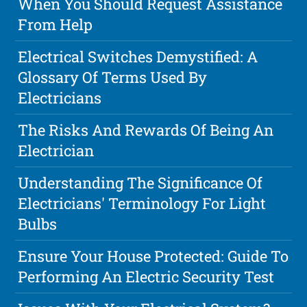
When You Should Request Assistance
From Help
Electrical Switches Demystified: A
Glossary Of Terms Used By
Electricians
The Risks And Rewards Of Being An
Electrician
Understanding The Significance Of
Electricians' Terminology For Light
Bulbs
Ensure Your House Protected: Guide To
Performing An Electric Security Test