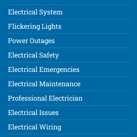
Electrical System
Flickering Lights
Power Outages
Electrical Safety
Electrical Emergencies
Electrical Maintenance
Professional Electrician
Electrical Issues
Electrical Wiring