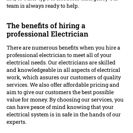
team is always ready to help.
The benefits of hiring a
professional Electrician
There are numerous benefits when you hire a
professional electrician to meet all of your
electrical needs. Our electricians are skilled
and knowledgeable in all aspects of electrical
work, which assures our customers of quality
services. We also offer affordable pricing and
aim to give our customers the best possible
value for money. By choosing our services, you
can have peace of mind knowing that your
electrical system is in safe in the hands of our
experts.