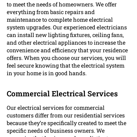
to meet the needs of homeowners. We offer
everything from basic repairs and
maintenance to complete home electrical
system upgrades. Our experienced electricians
can install new lighting fixtures, ceiling fans,
and other electrical appliances to increase the
convenience and efficiency that your residence
offers. When you choose our services, you will
feel secure knowing that the electrical system
in your home is in good hands.
Commercial Electrical Services
Our electrical services for commercial
customers differ from our residential services
because they’re specifically created to meet the
specific needs of business owners. We