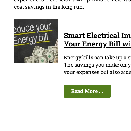
cost savings in the long run.
Smart Electrical I
Your Energy Bill w
Energy bills can take up a 
The savings you make on yo
your expenses but also aid
Read More ...