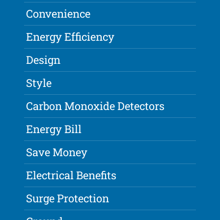
Convenience
Energy Efficiency
Design
Style
Carbon Monoxide Detectors
Energy Bill
Save Money
Electrical Benefits
Surge Protection