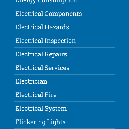
Electrical Components
Electrical Hazards
Electrical Inspection
Electrical Repairs
Electrical Services
Electrician
Electrical Fire
Electrical System
Flickering Lights