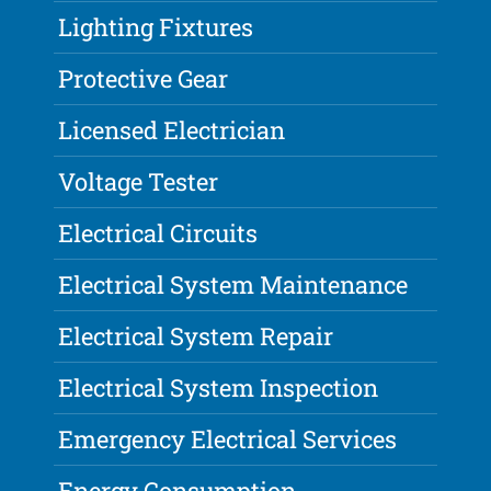
Lighting Fixtures
Protective Gear
Licensed Electrician
Voltage Tester
Electrical Circuits
Electrical System Maintenance
Electrical System Repair
Electrical System Inspection
Emergency Electrical Services
Energy Consumption