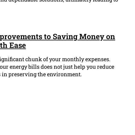
mprovements to Saving Money on
ith Ease
significant chunk of your monthly expenses.
ur energy bills does not just help you reduce
s in preserving the environment.