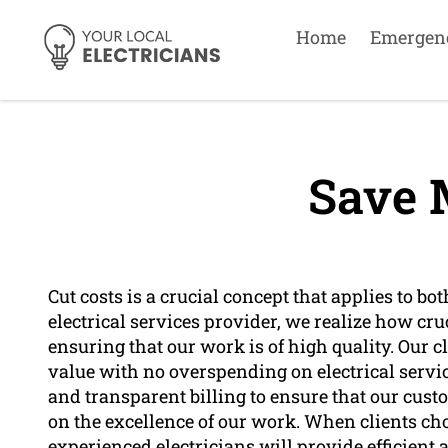
Home
Emergen
Save 
Cut costs is a crucial concept that applies to bo
electrical services provider, we realize how cruc
ensuring that our work is of high quality. Our c
value with no overspending on electrical servic
and transparent billing to ensure that our cu
on the excellence of our work. When clients cho
experienced electricians will provide efficient