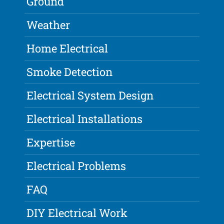
Ground
Weather
Home Electrical
Smoke Detection
Electrical System Design
Electrical Installations
Expertise
Electrical Problems
FAQ
DIY Electrical Work