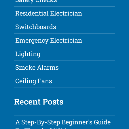
Residential Electrician
Switchboards
Emergency Electrician
Lighting
Smoke Alarms
Ceiling Fans
Recent Posts
A Step-By-Step Beginner's Guide