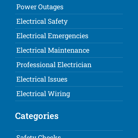
Power Outages
Electrical Safety
Electrical Emergencies
Electrical Maintenance
Professional Electrician
Electrical Issues
Electrical Wiring
Categories
Safety Checks