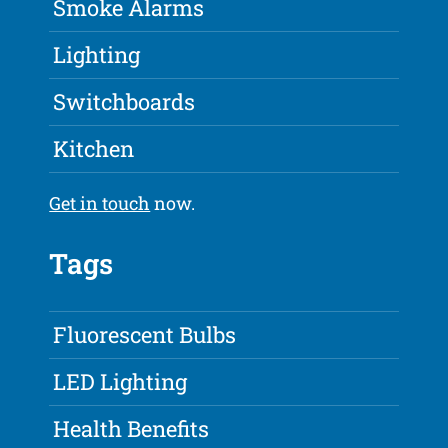
Smoke Alarms
Lighting
Switchboards
Kitchen
Get in touch
now.
Tags
Fluorescent Bulbs
LED Lighting
Health Benefits