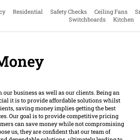
cy
Residential
Safety Checks
Ceiling Fans
S
Switchboards
Kitchen
Money
th our business as well as our clients. Being an
ial it is to provide affordable solutions whilst
lients, saving money implies getting the best
es. Our goal is to provide competitive pricing
stomers can save money while not compromising
ose us, they are confident that our team of
 and dependable solutions, ultimately leading to