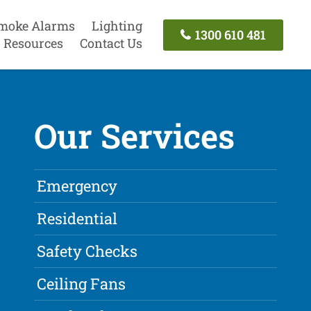
moke Alarms
Lighting
1300 610 481
Resources
Contact Us
Our Services
Emergency
Residential
Safety Checks
Ceiling Fans